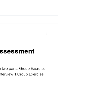
Assessment
o two parts: Group Exercise,
Interview 1.Group Exercise