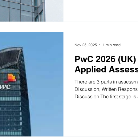
and will be required to first 
then work together to discus
initiatives. The topic was to 
of project for the client’s fu
Nov 25, 2025
1 min read
PwC 2026 (UK) 
Applied Asses
There are 3 parts in assessm
Discussion, Written Respons
Discussion The first stage is
other candidates. Discuss a
how to communicate it and 
volunteers to take part. Wr
of the writing task is a comp
some business challenges. Th