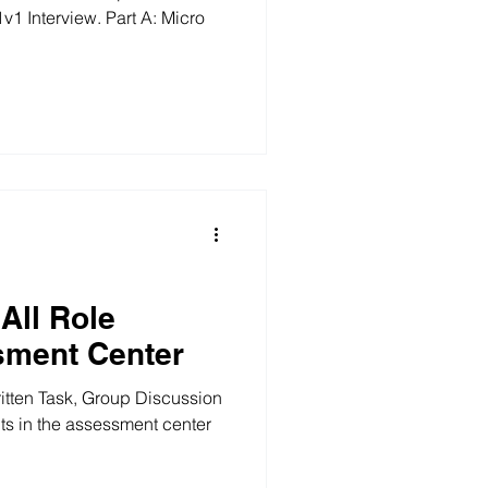
iew. Part A: Micro
All Role
sment Center
ritten Task, Group Discussion
nts in the assessment center