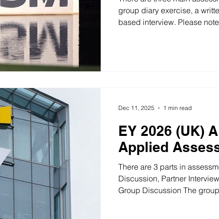
group diary exercise, a writte
based interview. Please note
activities may vary depending
Exercise In the group diary e
and agree on three decisions
recording the final decisions
the group presents the plan
(UK) Consulting Diary Exerci
Dec 11, 2025
1 min read
EY 2026 (UK) A
Applied Asses
There are 3 parts in assessm
Discussion, Partner Intervie
Group Discussion The group 
candidates, with two assesso
process. Candidates will be 