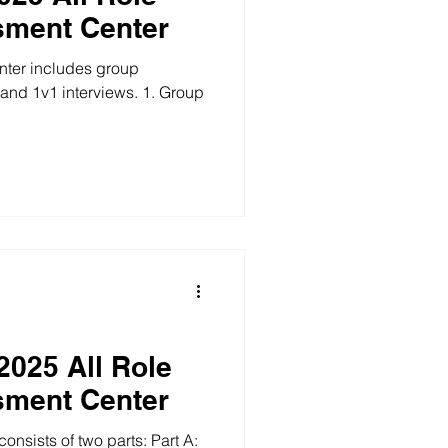
sment Center
ter includes group
 1v1 interviews. 1. Group
2025 All Role
sment Center
sists of two parts: Part A: