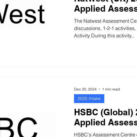
Applied Asses
The Natwest Assessment Cen
discussions, 1-2-1 activities, and
Activity During this activity...
Dec 20, 2024
1 min read
2025 Intake
HSBC (Global) 
Applied Asses
HSBC's Assessment Centre con