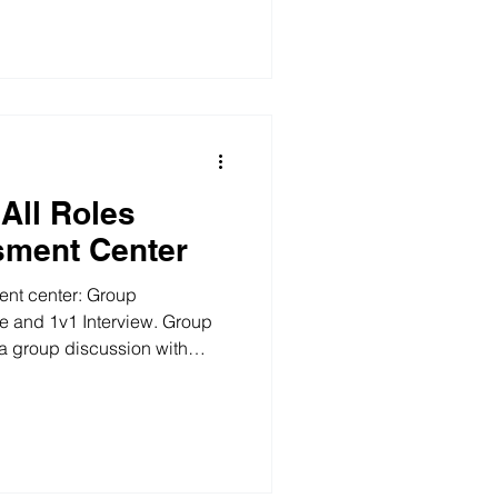
introduce their own materials,
s how to implement the
select the most suitable type
ture developm
All Roles
sment Center
ent center: Group
e and 1v1 Interview. Group
 a group discussion with
nd agree what to measure,
how to encourage more
itten Response The background
any called "Legal Co." facing
e materials contain a lot of