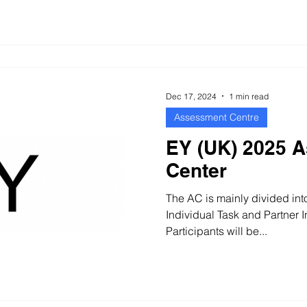
Dec 17, 2024
1 min read
Assessment Centre
EY (UK) 2025 
Center
The AC is mainly divided int
Individual Task and Partner 
Participants will be...