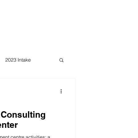
2023 Intake
 Consulting
nter
nt centre activities: a