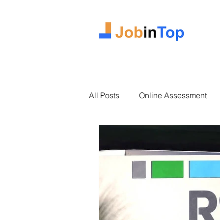
All Posts
Online Assessment
2025 Intake
Case Study