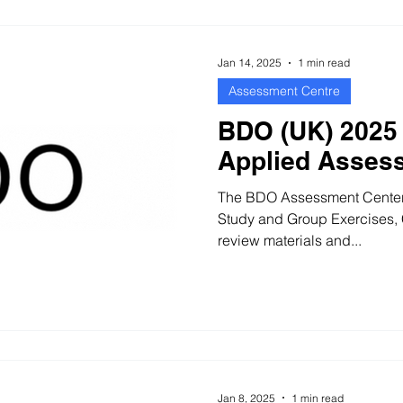
qualitative information, and y
Jan 14, 2025
1 min read
Assessment Centre
BDO (UK) 2025 
Applied Asses
The BDO Assessment Center c
Study and Group Exercises, Case Study 35 minutes to
review materials and...
Jan 8, 2025
1 min read