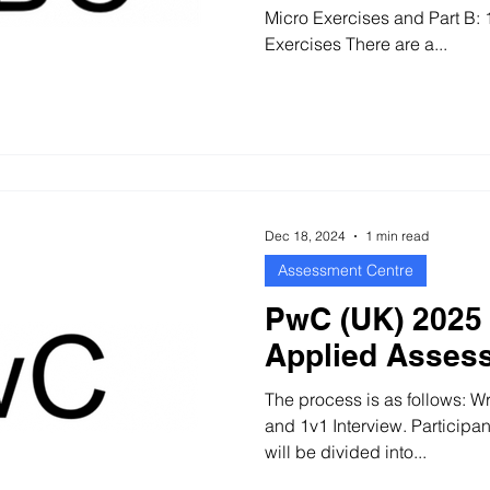
Micro Exercises and Part B: 1v1 Interv
Exercises There are a...
Dec 18, 2024
1 min read
Assessment Centre
PwC (UK) 2025 
Applied Asses
The process is as follows: W
and 1v1 Interview. Participa
will be divided into...