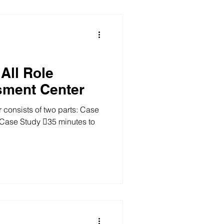
ou are required to wri
All Role
sment Center
onsists of two parts: Case