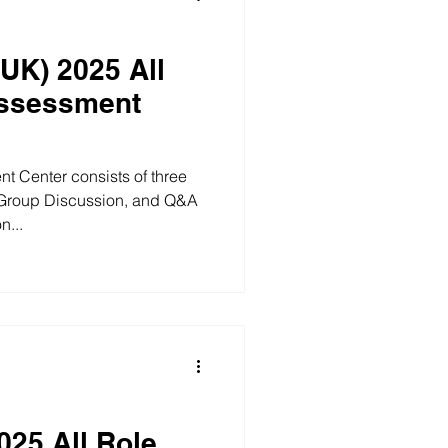
(UK) 2025 All
Assessment
t Center consists of three
 Group Discussion, and Q&A
n...
025 All Role