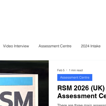
Video Interview
Assessment Centre
2024 Intake
2026 Intake
Feb 5
1 min read
Assessment Centre
RSM 2026 (UK)
Assessment Ce
There are three main assessme