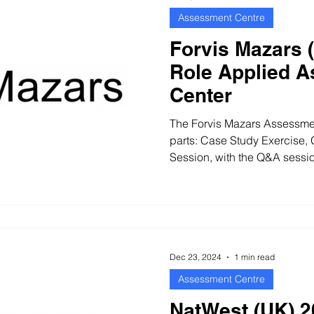
Assessment Centre
Forvis Mazars 
Role Applied 
Center
The Forvis Mazars Assessmen
parts: Case Study Exercise,
Session, with the Q&A sessio
Dec 23, 2024
1 min read
Assessment Centre
NatWest (UK) 2