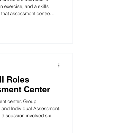
n exercise, and a skills
 that assessment centre
 on the role. 1.Diary
xercise, participants discuss
 together, with one person
 in a single Miro diary before
 to the assessors. RSM 2026
se 2.Written
ll Roles
sment Center
ent center: Group
w and Individual Assessment.
discussion involved six
rs observing the entire
assigned to different projects