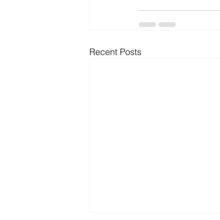
Recent Posts