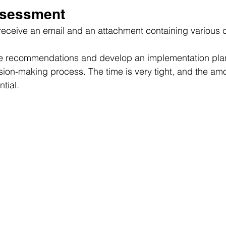
ssessment
 receive an email and an attachment containing various 
de recommendations and develop an implementation plan 
sion-making process. The time is very tight, and the amo
ntial.