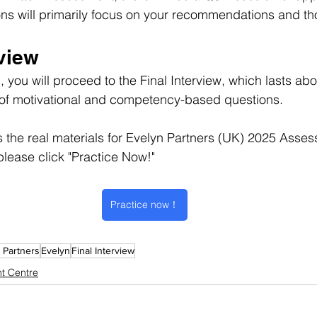
ons will primarily focus on your recommendations and t
rview
 you will proceed to the Final Interview, which lasts abo
st of motivational and competency-based questions.
s the real materials for Evelyn Partners (UK) 2025 Asse
please click "Practice Now!"
Practice now！
 Partners
Evelyn
Final Interview
t Centre