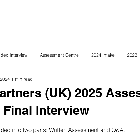
ideo Interview
Assessment Centre
2024 Intake
2023 I
 2024
1 min read
artners (UK) 2025 Ass
 Final Interview
vided into two parts: Written Assessment and Q&A.