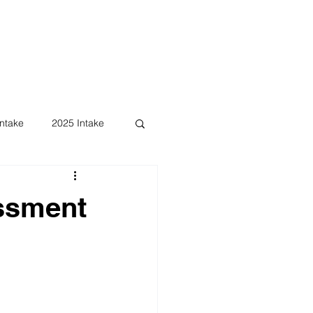
ntake
2025 Intake
essment