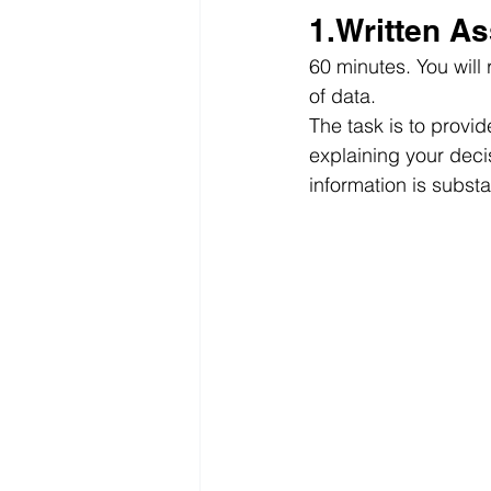
1.Written A
60 minutes. You will
of data.
The task is to provi
explaining your deci
information is substa