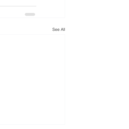
See All