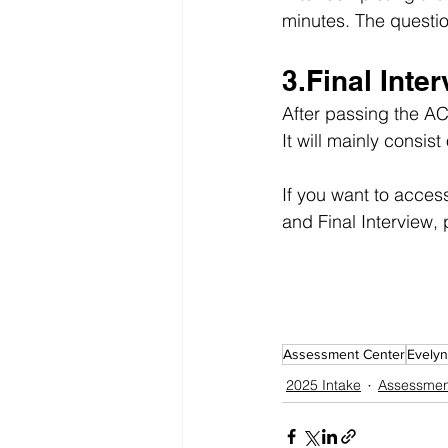
minutes. The questi
3.Final Inte
After passing the AC,
It will mainly consi
If you want to acces
and Final Interview, 
Assessment Center
Evelyn
2025 Intake
Assessmen