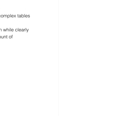
complex tables 
while clearly 
unt of 