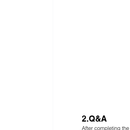
2.Q&A
After completing the