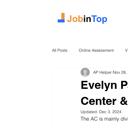
All Posts
Online Assessment
V
AP Helper
Nov 28,
Case Study
2026 Intake
Evelyn P
Center &
Updated:
Dec 3, 2024
The AC is mainly di