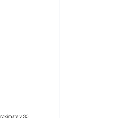
roximately 30 