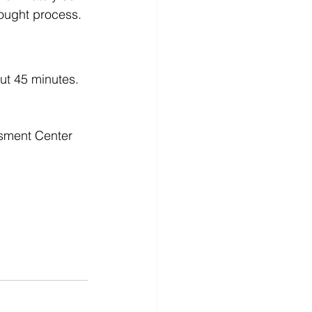
hought process.
ut 45 minutes. 
ssment Center 