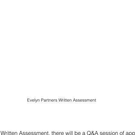
Evelyn Partners Written Assessment
 Written Assessment, there will be a Q&A session of app