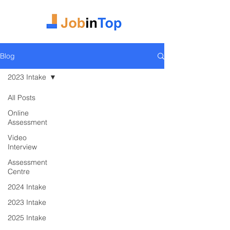
Blog
2023 Intake
All Posts
Online
Assessment
Video
Interview
Assessment
Centre
2024 Intake
2023 Intake
2025 Intake