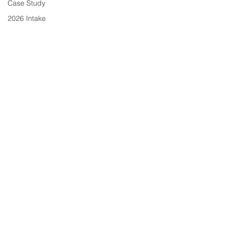
Case Study
2026 Intake