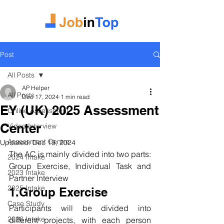
Post
All Posts
AP Helper
All Posts
Dec 17, 2024
1 min read
EY (UK) 2025 Assessment
Online Assessment
Center
Video Interview
Assessment Centre
Updated:
Dec 19, 2024
The AC is mainly divided into two parts: 
2024 Intake
Group Exercise, Individual Task and 
2023 Intake
Partner Interview
2025 Intake
1.Group Exercise
Case Study
Participants will be divided into 
2026 Intake
different projects, with each person 