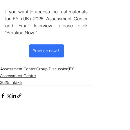
If you want to access the real materials 
for EY (UK) 2025 Assessment Center 
and Final Interview, please click 
"Practice Now!"
Practice now！
Assessment Center
Group Discussion
EY
Assessment Centre
2025 Intake
See All
Recent Posts