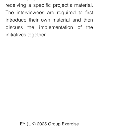
receiving a specific project's material. 
The interviewees are required to first 
introduce their own material and then 
discuss the implementation of the 
initiatives together.
EY (UK) 2025 Group Exercise