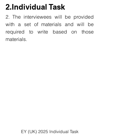
2.Individual Task
2. The interviewees will be provided 
with a set of materials and will be 
required to write based on those 
materials.
EY (UK) 2025 Individual Task