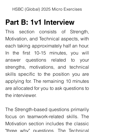
HSBC (Global) 2025 Micro Exercises
Part B: 1v1 Interview
This section consists of Strength, 
Motivation, and Technical aspects, with 
each taking approximately half an hour. 
In the first 10-15 minutes, you will 
answer questions related to your 
strengths, motivations, and technical 
skills specific to the position you are 
applying for. The remaining 10 minutes 
are allocated for you to ask questions to 
the interviewer.
The Strength-based questions primarily 
focus on teamwork-related skills. The 
Motivation section includes the classic 
"three why" questions. The Technical 