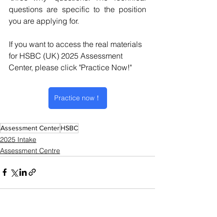
questions are specific to the position 
you are applying for.
If you want to access the real materials 
for HSBC (UK) 2025 Assessment 
Center, please click "Practice Now!"
Practice now！
Assessment Center
HSBC
2025 Intake
Assessment Centre