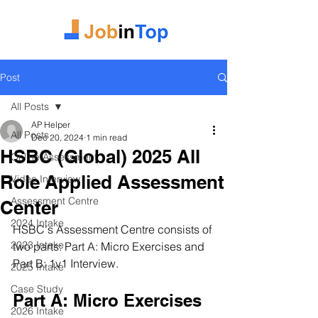
Post
All Posts
AP Helper
All Posts
Dec 20, 2024
1 min read
HSBC (Global) 2025 All
Online Assessment
Role Applied Assessment
Video Interview
Assessment Centre
Center
2024 Intake
HSBC's Assessment Centre consists of 
2023 Intake
two parts: Part A: Micro Exercises and 
Part B: 1v1 Interview.
2025 Intake
Case Study
Part A: Micro Exercises
2026 Intake