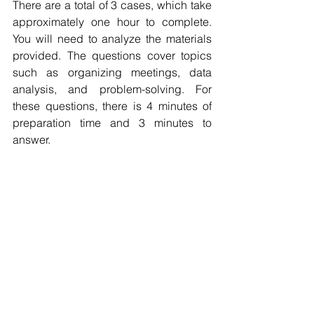
There are a total of 3 cases, which take 
approximately one hour to complete. 
You will need to analyze the materials 
provided. The questions cover topics 
such as organizing meetings, data 
analysis, and problem-solving. For 
these questions, there is 4 minutes of 
preparation time and 3 minutes to 
answer.