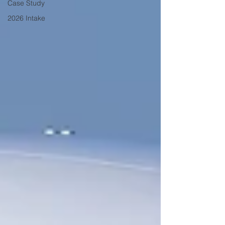
Case Study
2026 Intake