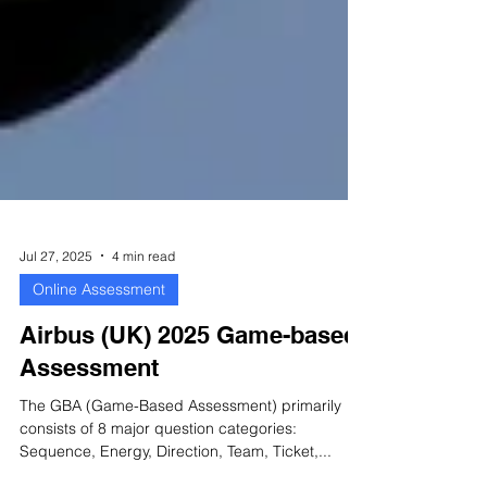
Jul 27, 2025
4 min read
Online Assessment
Airbus (UK) 2025 Game-based
Assessment
The GBA (Game-Based Assessment) primarily
consists of 8 major question categories: