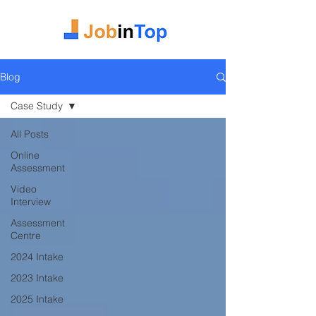
Blog
Case Study
All Posts
Online
Assessment
Video
Interview
Assessment
Centre
2024 Intake
2023 Intake
2025 Intake