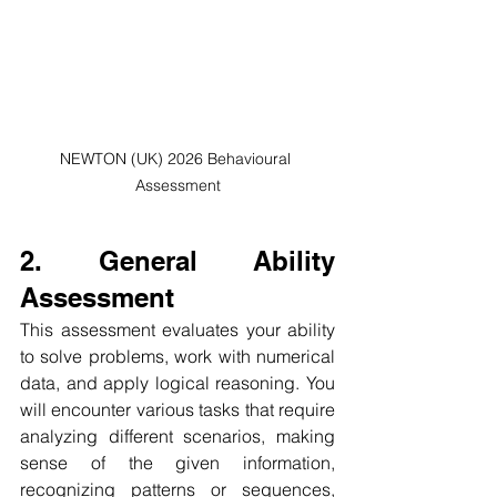
NEWTON (UK) 2026 Behavioural 
Assessment
2. General Ability 
Assessment
This assessment evaluates your ability 
to solve problems, work with numerical 
data, and apply logical reasoning. You 
will encounter various tasks that require 
analyzing different scenarios, making 
sense of the given information, 
recognizing patterns or sequences, 