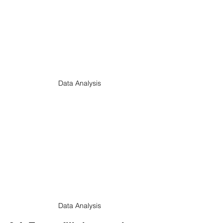
Data Analysis
Data Analysis