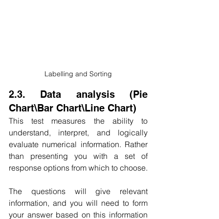
Labelling and Sorting
2.3. Data analysis (Pie 
Chart\Bar Chart\Line Chart)
This test measures the ability to 
understand, interpret, and logically 
evaluate numerical information. Rather 
than presenting you with a set of 
response options from which to choose.
The questions will give relevant 
information, and you will need to form 
your answer based on this information 