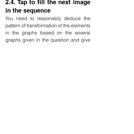
2.4. Tap to fill the next image 
in the sequence
You need to reasonably deduce the 
pattern of transformation of the elements 
in the graphs based on the several 
graphs given in the question and give 
the answer.
Carefully observe the transformation of 
elements between several figures given 
in the question, and generally consider 
the laws of graphical reasoning such 
as rotation, symmetry, elemental 
turnover, and quantitative relationships.