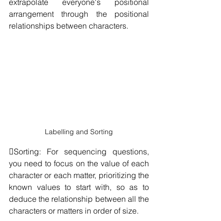
extrapolate everyone's positional 
arrangement through the positional 
relationships between characters.
Labelling and Sorting
Sorting: For sequencing questions, 
you need to focus on the value of each 
character or each matter, prioritizing the 
known values to start with, so as to 
deduce the relationship between all the 
characters or matters in order of size.