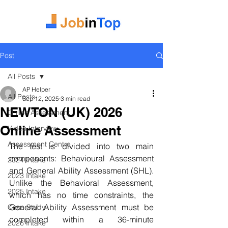
Post
All Posts
AP Helper
All Posts
Sep 12, 2025
3 min read
NEWTON (UK) 2026
Online Assessment
Online Assessment
Video Interview
Assessment Centre
The test is divided into two main 
components: Behavioural Assessment 
2024 Intake
and General Ability Assessment (SHL). 
2023 Intake
Unlike the Behavioral Assessment, 
2025 Intake
which has no time constraints, the 
General Ability Assessment must be 
Case Study
completed within a 36-minute 
2026 Intake