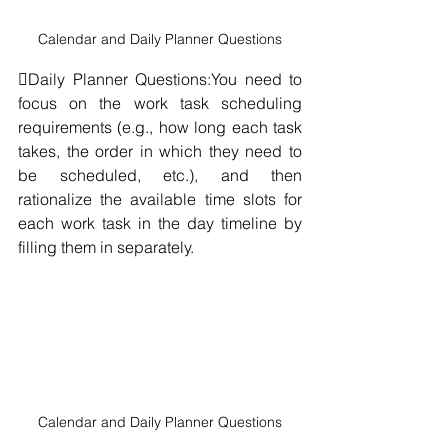
Calendar and Daily Planner Questions
Daily Planner Questions:You need to 
focus on the work task scheduling 
requirements (e.g., how long each task 
takes, the order in which they need to 
be scheduled, etc.), and then 
rationalize the available time slots for 
each work task in the day timeline by 
filling them in separately.
Calendar and Daily Planner Questions