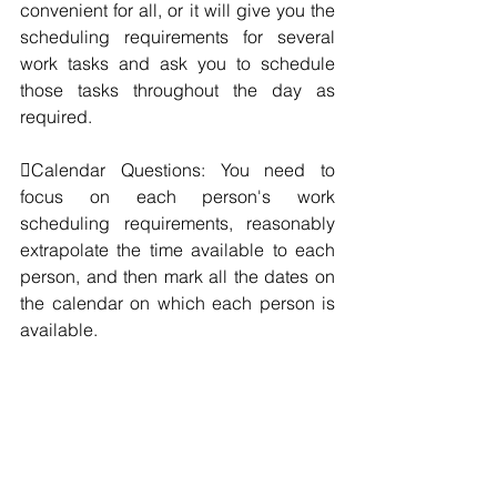
convenient for all, or it will give you the 
scheduling requirements for several 
work tasks and ask you to schedule 
those tasks throughout the day as 
required.
Calendar Questions: You need to 
focus on each person's work 
scheduling requirements, reasonably 
extrapolate the time available to each 
person, and then mark all the dates on 
the calendar on which each person is 
available.