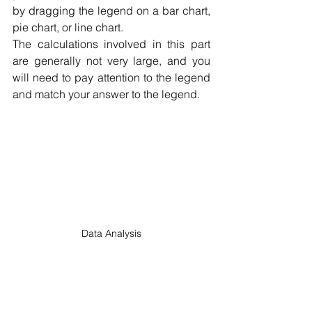
by dragging the legend on a bar chart, 
pie chart, or line chart.
The calculations involved in this part 
are generally not very large, and you 
will need to pay attention to the legend 
and match your answer to the legend.
Data Analysis