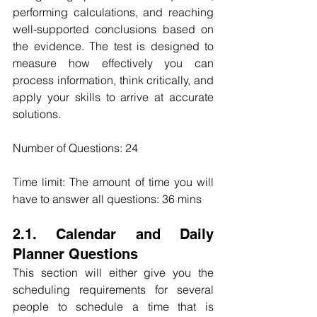
performing calculations, and reaching 
well-supported conclusions based on 
the evidence. The test is designed to 
measure how effectively you can 
process information, think critically, and 
apply your skills to arrive at accurate 
solutions.
Number of Questions: 24
Time limit: The amount of time you will 
have to answer all questions: 36 mins
2.1. Calendar and Daily 
Planner Questions
This section will either give you the 
scheduling requirements for several 
people to schedule a time that is 