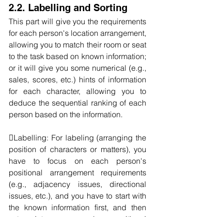
2.2. Labelling and Sorting
This part will give you the requirements 
for each person's location arrangement, 
allowing you to match their room or seat 
to the task based on known information; 
or it will give you some numerical (e.g., 
sales, scores, etc.) hints of information 
for each character, allowing you to 
deduce the sequential ranking of each 
person based on the information.
Labelling: For labeling (arranging the 
position of characters or matters), you 
have to focus on each person's 
positional arrangement requirements 
(e.g., adjacency issues, directional 
issues, etc.), and you have to start with 
the known information first, and then 