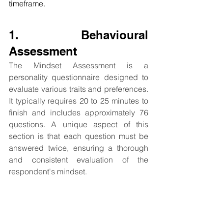
timeframe.
1. Behavioural 
Assessment
The Mindset Assessment is a 
personality questionnaire designed to 
evaluate various traits and preferences. 
It typically requires 20 to 25 minutes to 
finish and includes approximately 76 
questions. A unique aspect of this 
section is that each question must be 
answered twice, ensuring a thorough 
and consistent evaluation of the 
respondent's mindset.