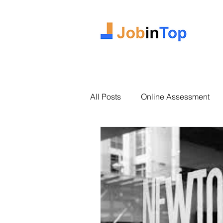
All Posts
Online Assessment
2025 Intake
Case Study