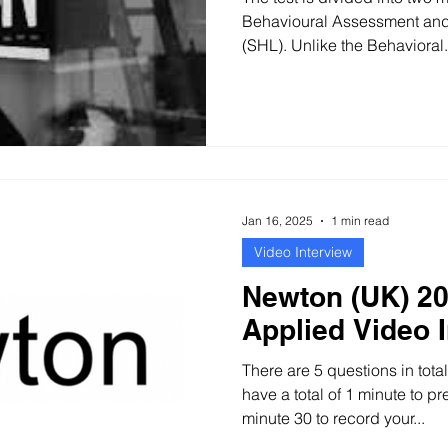
Behavioural Assessment and
(SHL). Unlike the Behavioral.
Jan 16, 2025
1 min read
Video Interview
Newton (UK) 20
Applied Video 
There are 5 questions in tota
have a total of 1 minute to p
minute 30 to record your...