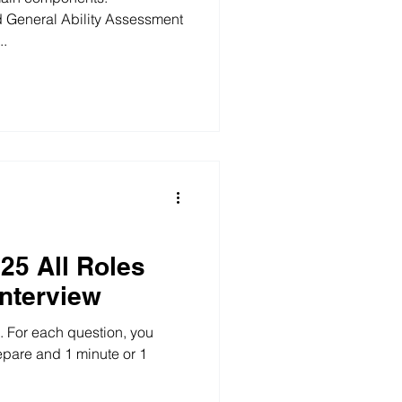
 General Ability Assessment
..
25 All Roles
Interview
l. For each question, you
repare and 1 minute or 1