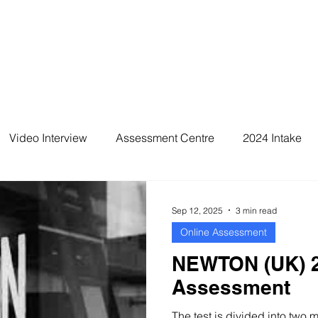
Video Interview
Assessment Centre
2024 Intake
2026 Intake
Sep 12, 2025
3 min read
Online Assessment
NEWTON (UK) 2
Assessment
The test is divided into two