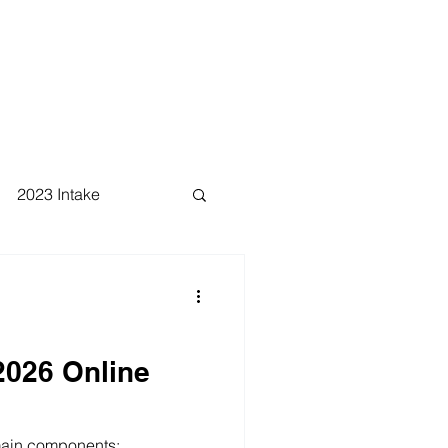
2023 Intake
026 Online
 main components: