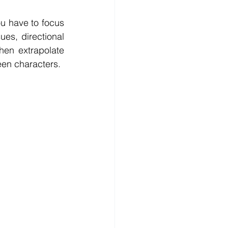
ou have to focus 
es, directional 
hen extrapolate 
een characters.