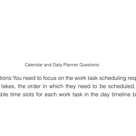
Calendar and Daily Planner Questions
ions:You need to focus on the work task scheduling requ
takes, the order in which they need to be scheduled, e
able time slots for each work task in the day timeline by