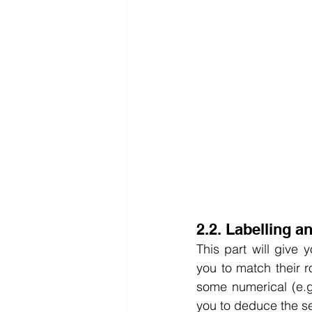
2.2. Labelling a
This part will give 
you to match their r
some numerical (e.g.
you to deduce the se