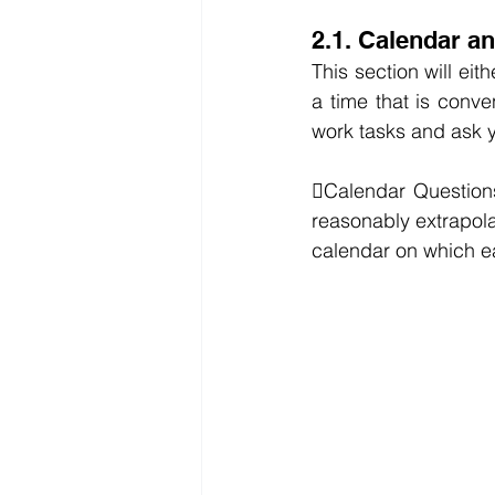
2.1. Calendar a
This section will ei
a time that is conven
work tasks and ask y
Calendar Questions
reasonably extrapola
calendar on which ea