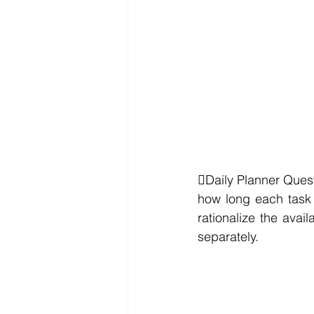
Daily Planner Quest
how long each task 
rationalize the avail
separately.