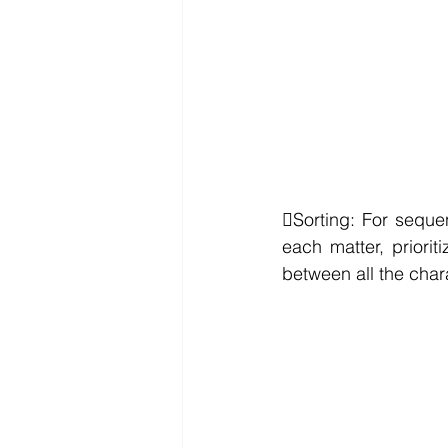
Sorting: For seque
each matter, priorit
between all the chara