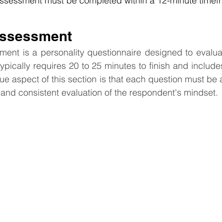
 Assessment must be completed within a 12-minute timef
Assessment
nt is a personality questionnaire designed to evaluate
typically requires 20 to 25 minutes to finish and include
ue aspect of this section is that each question must be 
and consistent evaluation of the respondent's mindset.