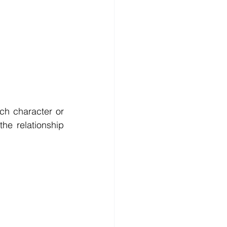
h character or 
he relationship 