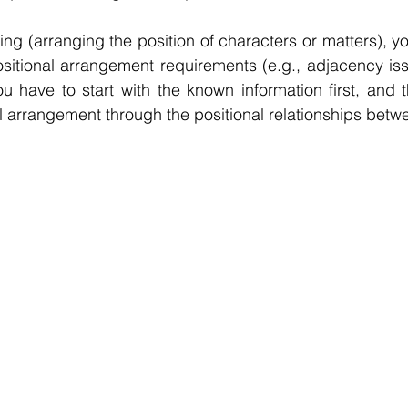
ing (arranging the position of characters or matters), y
itional arrangement requirements (e.g., adjacency issu
ou have to start with the known information first, and t
l arrangement through the positional relationships betw