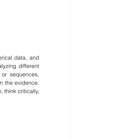
ical data, and 
yzing different 
 or sequences, 
 the evidence. 
hink critically, 