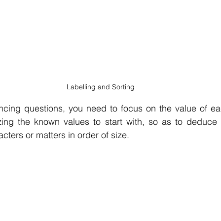
Labelling and Sorting
ncing questions, you need to focus on the value of eac
izing the known values to start with, so as to deduce t
cters or matters in order of size.