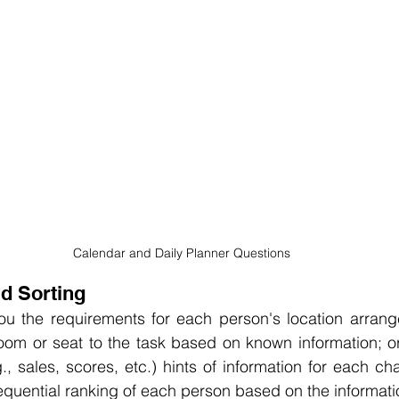
Calendar and Daily Planner Questions
nd Sorting
you the requirements for each person's location arrang
oom or seat to the task based on known information; or i
, sales, scores, etc.) hints of information for each char
quential ranking of each person based on the informati