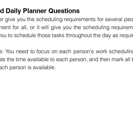
nd Daily Planner Questions
ther give you the scheduling requirements for several peo
ient for all, or it will give you the scheduling requirem
ou to schedule those tasks throughout the day as requi
: You need to focus on each person's work scheduling
te the time available to each person, and then mark all t
ch person is available.