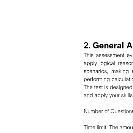
2. General 
This assessment eva
apply logical reason
scenarios, making s
performing calculat
The test is designed 
and apply your skills
Number of Questions
Time limit: The amou