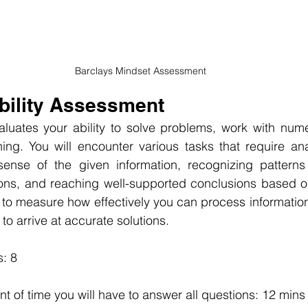
Barclays Mindset Assessment
Ability Assessment
luates your ability to solve problems, work with numer
ing. You will encounter various tasks that require anal
ense of the given information, recognizing patterns
ions, and reaching well-supported conclusions based on
to measure how effectively you can process information, t
 to arrive at accurate solutions.
: 8
nt of time you will have to answer all questions: 12 mins