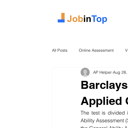
All Posts
Online Assessment
V
AP Helper
Aug 28,
Case Study
2026 Intake
Barclays
Applied
The test is divided
Ability Assessment (