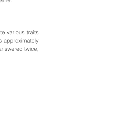
rame.
 various traits 
s approximately 
answered twice, 