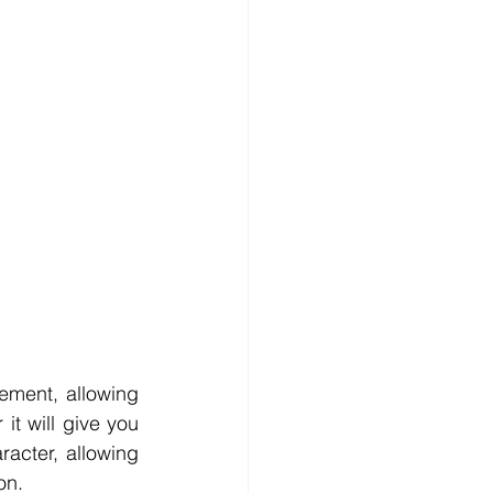
ement, allowing 
t will give you 
acter, allowing 
on.