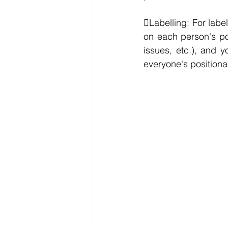
Labelling: For label
on each person's pos
issues, etc.), and y
everyone's positiona