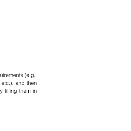
irements (e.g., 
tc.), and then 
 filling them in 