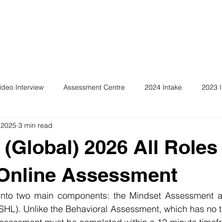
ideo Interview
Assessment Centre
2024 Intake
2023 I
 2025
3 min read
 (Global) 2026 All Roles
 Online Assessment
 into two main components: the Mindset Assessment a
SHL). Unlike the Behavioral Assessment, which has no ti