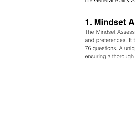
the General Ability
1. Mindset 
The Mindset Assessme
and preferences. It 
76 questions. A uniq
ensuring a thorough 