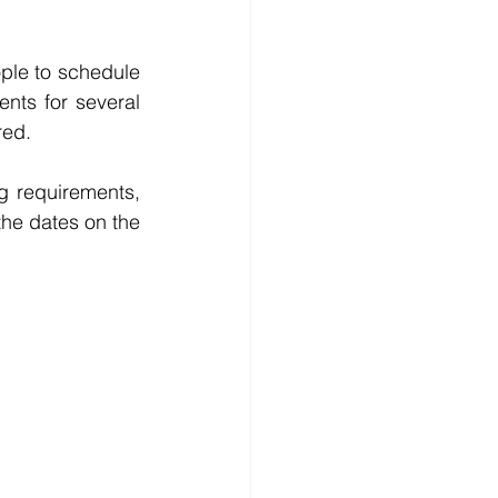
ple to schedule 
ents for several 
red.
 requirements, 
he dates on the 