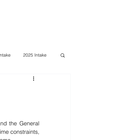
ntake
2025 Intake
nd the General 
me constraints, 