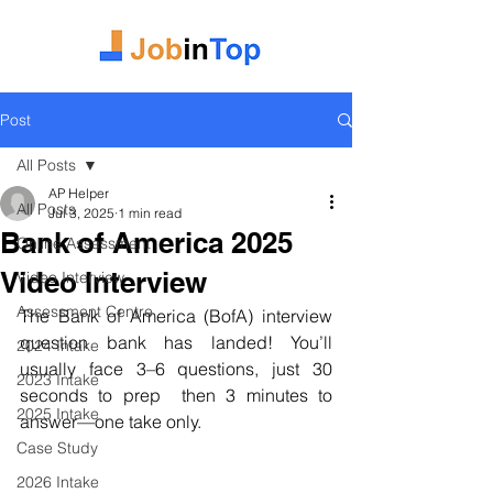
Post
All Posts
AP Helper
All Posts
Jul 3, 2025
1 min read
Bank of America 2025
Online Assessment
Video Interview
Video Interview
Assessment Centre
The Bank of America (BofA) interview 
question bank has landed! You’ll 
2024 Intake
usually face 3–6 questions, just 30 
2023 Intake
seconds to prep  then 3 minutes to 
2025 Intake
answer—one take only.
Case Study
2026 Intake