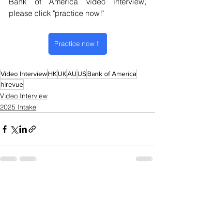
Bank of America video interview
, 
please click "practice now!" 
Practice now！
Video Interview
HK
UK
AU
US
Bank of America
hirevue
Video Interview
2025 Intake
See All
Recent Posts