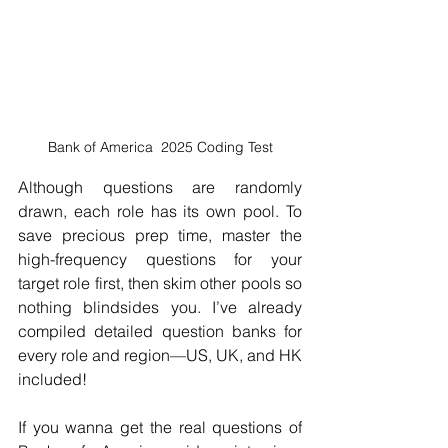
Bank of America  2025 Coding Test
Although questions are randomly 
drawn, each role has its own pool. To 
save precious prep time, master the 
high-frequency questions for your 
target role first, then skim other pools so 
nothing blindsides you. I’ve already 
compiled detailed question banks for 
every role and region—US, UK, and HK 
included!
If you wanna get the real questions of 