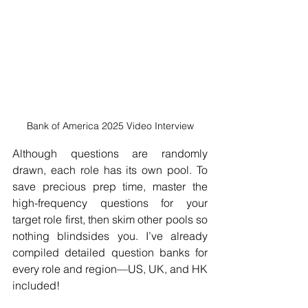
Bank of America 2025 Video Interview
Although questions are randomly 
drawn, each role has its own pool. To 
save precious prep time, master the 
high-frequency questions for your 
target role first, then skim other pools so 
nothing blindsides you. I’ve already 
compiled detailed question banks for 
every role and region—US, UK, and HK 
included!