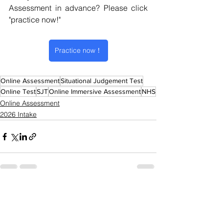
Assessment in advance? 
Please click 
"practice now!" 
Practice now！
Online Assessment
Situational Judgement Test
Online Test
SJT
Online Immersive Assessment
NHS
Online Assessment
2026 Intake
See All
Recent Posts