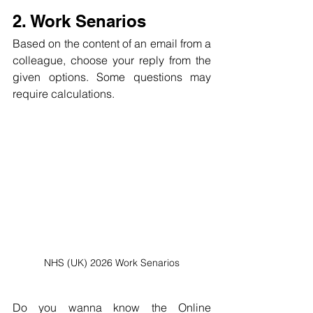
2. Work Senarios
Based on the content of an email from a 
colleague, choose your reply from the 
given options. Some questions may 
require calculations.
NHS (UK) 2026 Work Senarios
Do you wanna know the Online 