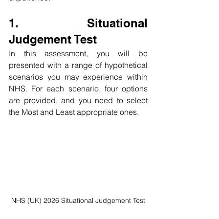
1. Situational 
Judgement Test
In this assessment, you will be 
presented with a range of hypothetical 
scenarios you may experience within 
NHS. For each scenario, four options 
are provided, and you need to select 
the Most and Least appropriate ones.
NHS (UK) 2026 Situational Judgement Test