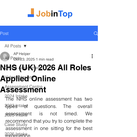
Post
All Posts
AP Helper
All Posts
Oct 23, 2025
1 min read
NHS (UK) 2026 All Roles
Online Assessment
Applied Online
Video Interview
Assessment Centre
Assessment
2024 Intake
The NHS online assessment has two 
2023 Intake
types of questions. The overall 
assessment is not timed. We 
2025 Intake
recommend that you try to complete the 
Case Study
assessment in one sitting for the best 
2026 Intake
experience. 