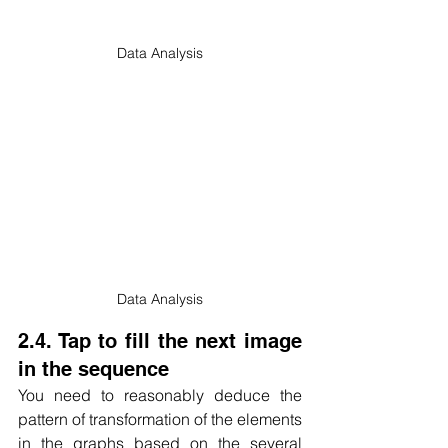
Data Analysis
Data Analysis
2.4. Tap to fill the next image 
in the sequence
You need to reasonably deduce the 
pattern of transformation of the elements 
in the graphs based on the several 