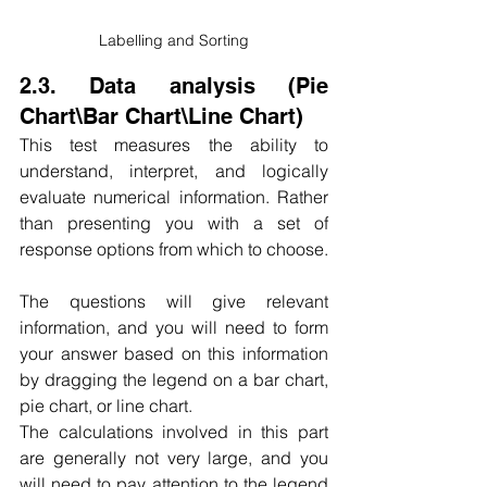
Labelling and Sorting
2.3. Data analysis (Pie 
Chart\Bar Chart\Line Chart)
This test measures the ability to 
understand, interpret, and logically 
evaluate numerical information. Rather 
than presenting you with a set of 
response options from which to choose.
The questions will give relevant 
information, and you will need to form 
your answer based on this information 
by dragging the legend on a bar chart, 
pie chart, or line chart.
The calculations involved in this part 
are generally not very large, and you 
will need to pay attention to the legend 