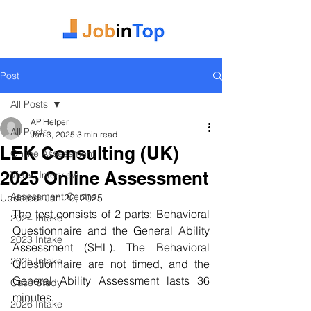
Post
All Posts
AP Helper
All Posts
Jan 3, 2025
3 min read
LEK Consulting (UK)
Online Assessment
2025 Online Assessment
Video Interview
Assessment Centre
Updated:
Jan 20, 2025
The test consists of 2 parts: Behavioral 
2024 Intake
Questionnaire and the General Ability 
2023 Intake
Assessment (SHL). The Behavioral 
2025 Intake
Questionnaire are not timed, and the 
General Ability Assessment lasts 36 
Case Study
minutes.
2026 Intake