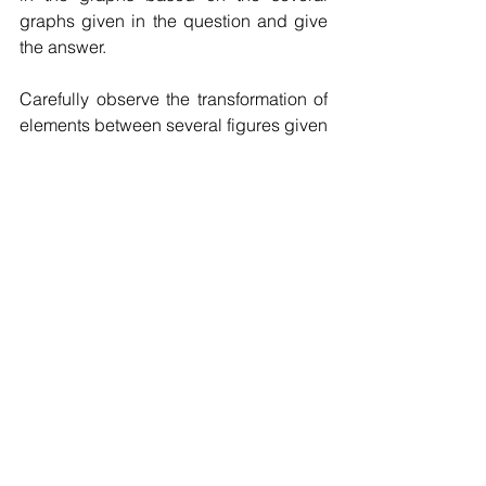
graphs given in the question and give 
the answer.
Carefully observe the transformation of 
elements between several figures given 
in the question, and generally consider 
the laws of graphical reasoning such 
as rotation, symmetry, elemental 
turnover, and quantitative relationships.