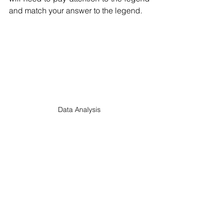
and match your answer to the legend.
Data Analysis