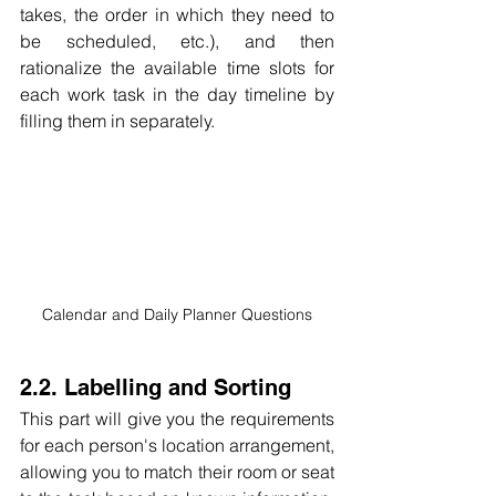
takes, the order in which they need to 
be scheduled, etc.), and then 
rationalize the available time slots for 
each work task in the day timeline by 
filling them in separately.
Calendar and Daily Planner Questions
2.2. Labelling and Sorting
This part will give you the requirements 
for each person's location arrangement, 
allowing you to match their room or seat 