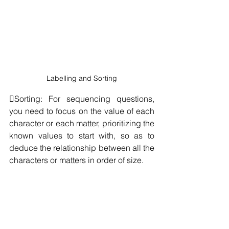
Labelling and Sorting
Sorting: For sequencing questions, 
you need to focus on the value of each 
character or each matter, prioritizing the 
known values to start with, so as to 
deduce the relationship between all the 
characters or matters in order of size.