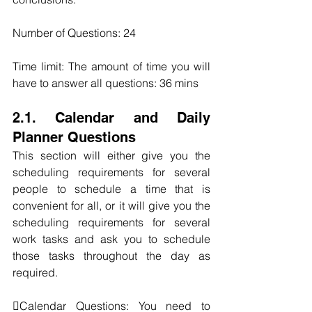
Number of Questions: 24
Time limit: The amount of time you will 
have to answer all questions: 36 mins
2.1. Calendar and Daily 
Planner Questions
This section will either give you the 
scheduling requirements for several 
people to schedule a time that is 
convenient for all, or it will give you the 
scheduling requirements for several 
work tasks and ask you to schedule 
those tasks throughout the day as 
required.
Calendar Questions: You need to 