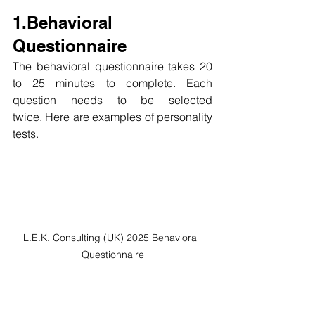
1.Behavioral 
Questionnaire
The behavioral questionnaire takes 20 
to 25 minutes to complete. Each 
question needs to be selected 
twice. Here are examples of personality 
tests.
L.E.K. Consulting (UK) 2025 Behavioral 
Questionnaire