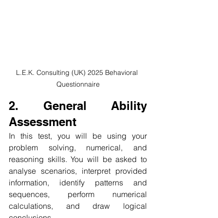
L.E.K. Consulting (UK) 2025 Behavioral 
Questionnaire
2. General Ability 
Assessment
In this test, you will be using your 
problem solving, numerical, and 
reasoning skills. You will be asked to 
analyse scenarios, interpret provided 
information, identify patterns and 
sequences, perform numerical 
calculations, and draw logical 
conclusions. 