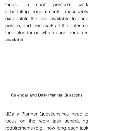
focus on each person's work 
scheduling requirements, reasonably 
extrapolate the time available to each 
person, and then mark all the dates on 
the calendar on which each person is 
available.
Calendar and Daily Planner Questions
Daily Planner Questions:You need to 
focus on the work task scheduling 
requirements (e.g., how long each task 