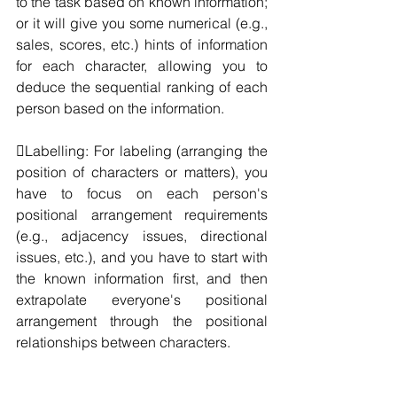
to the task based on known information; 
or it will give you some numerical (e.g., 
sales, scores, etc.) hints of information 
for each character, allowing you to 
deduce the sequential ranking of each 
person based on the information.
Labelling: For labeling (arranging the 
position of characters or matters), you 
have to focus on each person's 
positional arrangement requirements 
(e.g., adjacency issues, directional 
issues, etc.), and you have to start with 
the known information first, and then 
extrapolate everyone's positional 
arrangement through the positional 
relationships between characters.