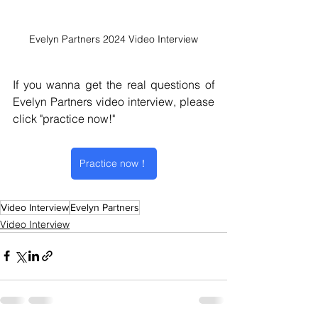
Evelyn Partners 2024 Video Interview
If you wanna get the real questions of 
Evelyn Partners video interview
, please 
click "practice now!" 
Practice now！
Video Interview
Evelyn Partners
Video Interview