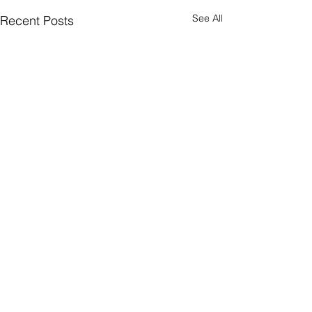
See All
Recent Posts
Comments