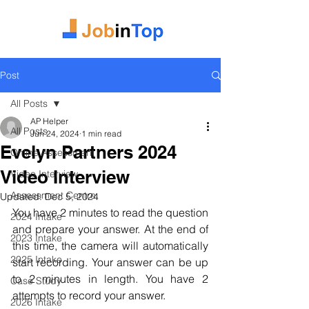
Post
All Posts
AP Helper
All Posts
Jun 24, 2024
1 min read
Evelyn Partners 2024
Online Assessment
Video Interview
Video Interview
Assessment Centre
Updated:
Dec 5, 2024
You have 2 minutes to read the question 
2024 Intake
and prepare your answer. At the end of 
2023 Intake
this time, the camera will automatically 
2025 Intake
start recording. Your answer can be up 
to 2 minutes in length. You have 2 
Case Study
attempts to record your answer.
2026 Intake