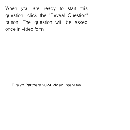
When you are ready to start this 
question, click the "Reveal Question"  
button. The question will be asked 
once in video form.
Evelyn Partners 2024 Video Interview