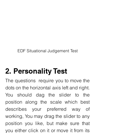
EDF Situational Judgement Test
2. Personality Test
The questions  require you to move the 
dots on the horizontal axis left and right. 
You should dag the slider to the 
position along the scale which best 
describes your preferred way of 
working, You may drag the slider to any 
position you like, but make sure that 
you either click on it or move it from its 