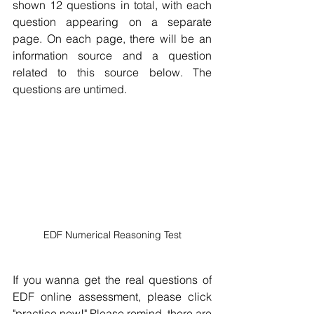
shown 12 questions in total, with each 
question appearing on a separate 
page. On each page, there will be an 
information source and a question 
related to this source below. The 
questions are untimed. 
EDF Numerical Reasoning Test
If you wanna get the real questions of 
EDF online assessment, please click 
"practice now!" Please remind, there are 