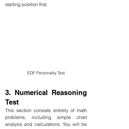
starting position first.
EDF Personality Test
3. Numerical Reasoning 
Test
This section consists entirely of math 
problems, including simple chart 
analysis and calculations.
You will be 