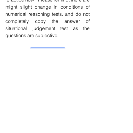
might slight change in conditions of 
numerical reasoning tests, and do not 
completely copy the answer of 
situational judgement test as the 
questions are subjective.
Practice now！
Online Assessment
Situational Judgement Test
Numerical Reasoning Test
Personality Test
EDF
Online Assessment