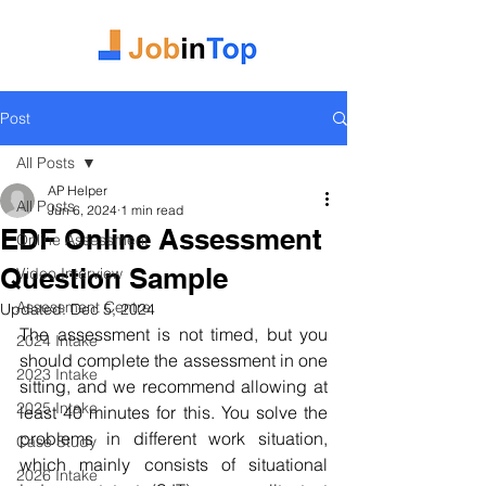
Post
All Posts
AP Helper
All Posts
Jun 6, 2024
1 min read
EDF Online Assessment
Online Assessment
Question Sample
Video Interview
Assessment Centre
Updated:
Dec 5, 2024
The assessment is not timed, but you 
2024 Intake
should complete the assessment in one 
2023 Intake
sitting, and we recommend allowing at 
2025 Intake
least 40 minutes for this. You solve the 
problems in different work situation, 
Case Study
which mainly consists of situational 
2026 Intake