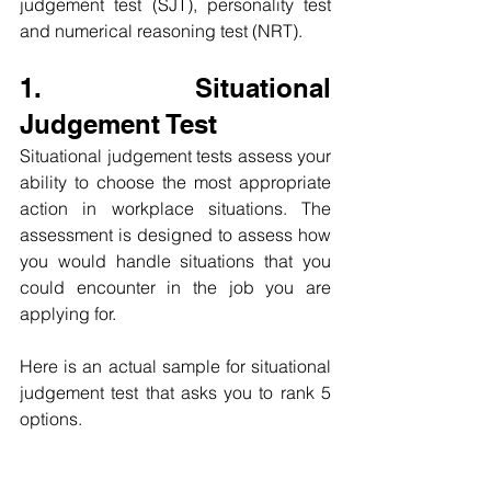
judgement test (SJT), personality test 
and numerical reasoning test (NRT).
1. Situational 
Judgement Test
Situational judgement tests assess your 
ability to choose the most appropriate 
action in workplace situations. The 
assessment is designed to assess how 
you would handle situations that you 
could encounter in the job you are 
applying for.
Here is an actual sample for situational 
judgement test that asks you to rank 5 
options. 