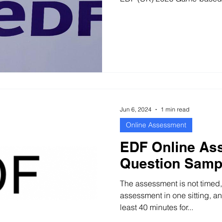
Jun 6, 2024
1 min read
Online Assessment
EDF Online As
Question Samp
The assessment is not timed
assessment in one sitting, 
least 40 minutes for...