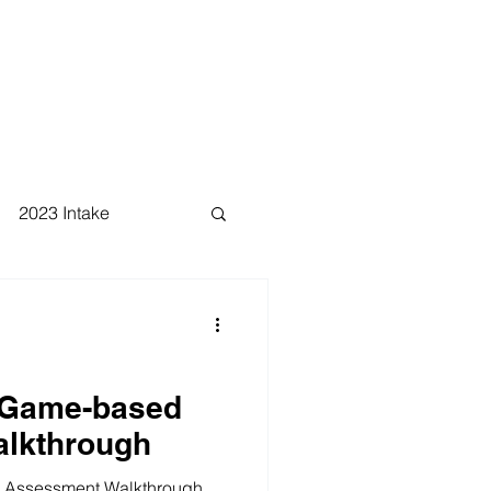
2023 Intake
 Game-based
lkthrough
 Assessment Walkthrough