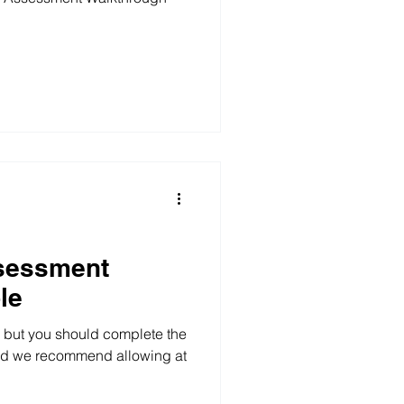
sessment
le
, but you should complete the
and we recommend allowing at