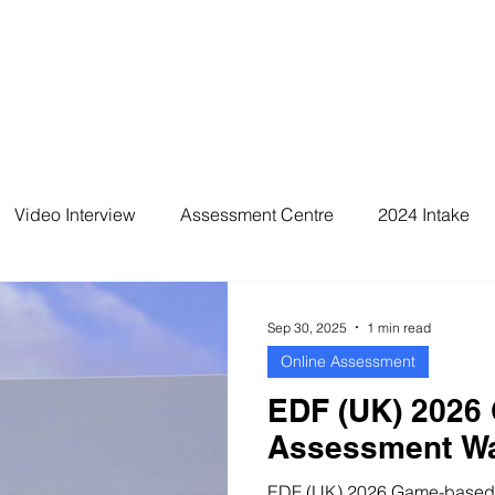
Video Interview
Assessment Centre
2024 Intake
2026 Intake
Sep 30, 2025
1 min read
Online Assessment
EDF (UK) 2026
Assessment Wa
EDF (UK) 2026 Game-based