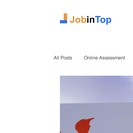
All Posts
Online Assessment
2025 Intake
Case Study