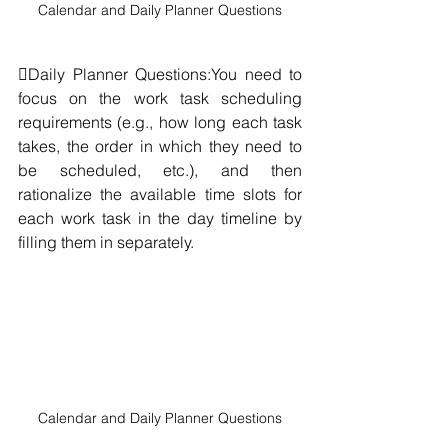
Calendar and Daily Planner Questions
Daily Planner Questions:You need to 
focus on the work task scheduling 
requirements (e.g., how long each task 
takes, the order in which they need to 
be scheduled, etc.), and then 
rationalize the available time slots for 
each work task in the day timeline by 
filling them in separately.
Calendar and Daily Planner Questions