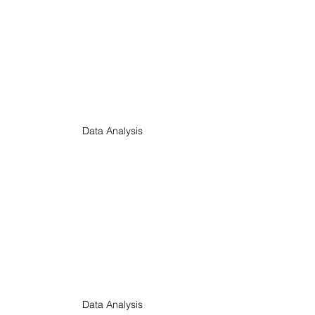
Data Analysis
Data Analysis