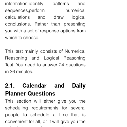
information,identify patterns and 
sequences,perform numerical 
calculations and draw logical 
conclusions. Rather than presenting 
you with a set of response options from 
which to choose.
This test mainly consists of Numerical 
Reasoning and Logical Reasoning 
Test. You need to answer 24 questions 
in 36 minutes.
2.1. Calendar and Daily 
Planner Questions
This section will either give you the 
scheduling requirements for several 
people to schedule a time that is 
convenient for all, or it will give you the 