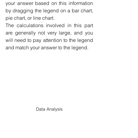
your answer based on this information 
by dragging the legend on a bar chart, 
pie chart, or line chart.
The calculations involved in this part 
are generally not very large, and you 
will need to pay attention to the legend 
and match your answer to the legend.
Data Analysis