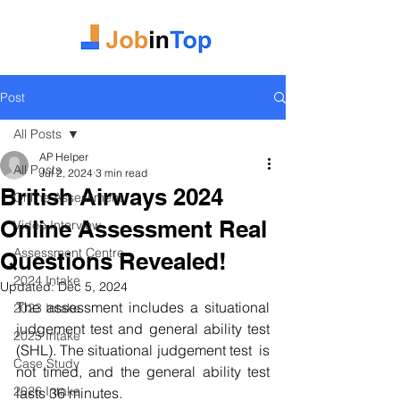
Post
All Posts
AP Helper
All Posts
Jul 2, 2024
3 min read
British Airways 2024
Online Assessment
Online Assessment Real
Video Interview
Assessment Centre
Questions Revealed!
2024 Intake
Updated:
Dec 5, 2024
The assessment includes a situational 
2023 Intake
judgement test and general ability test 
2025 Intake
(SHL). The situational judgement test  is 
Case Study
not timed, and the general ability test 
2026 Intake
lasts 36 minutes.