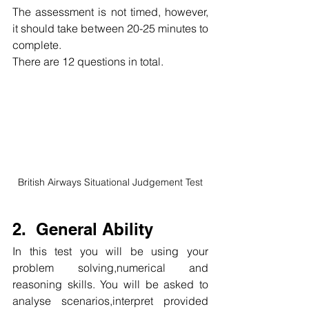
The assessment is not timed, however, 
it should take between 20-25 minutes to 
complete.
There are 12 questions in total.
British Airways Situational Judgement Test
2.  General Ability
In this test you will be using your 
problem solving,numerical and 
reasoning skills. You will be asked to 
analyse scenarios,interpret provided 