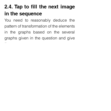
2.4. Tap to fill the next image 
in the sequence
You need to reasonably deduce the 
pattern of transformation of the elements 
in the graphs based on the several 
graphs given in the question and give 
the answer.
Carefully observe the transformation of 
elements between several figures given 
in the question, and generally consider 
the laws of graphical reasoning such 
as rotation, symmetry, elemental 
turnover, and quantitative relationships.