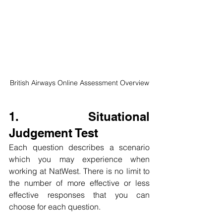
British Airways Online Assessment Overview
1. Situational 
Judgement Test
Each question describes a scenario 
which you may experience when 
working at NatWest. There is no limit to 
the number of more effective or less 
effective responses that you can 
choose for each question.