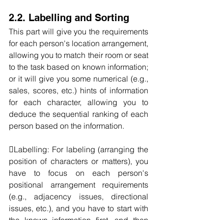
2.2. Labelling and Sorting
This part will give you the requirements 
for each person's location arrangement, 
allowing you to match their room or seat 
to the task based on known information; 
or it will give you some numerical (e.g., 
sales, scores, etc.) hints of information 
for each character, allowing you to 
deduce the sequential ranking of each 
person based on the information.
Labelling: For labeling (arranging the 
position of characters or matters), you 
have to focus on each person's 
positional arrangement requirements 
(e.g., adjacency issues, directional 
issues, etc.), and you have to start with 
the known information first, and then 