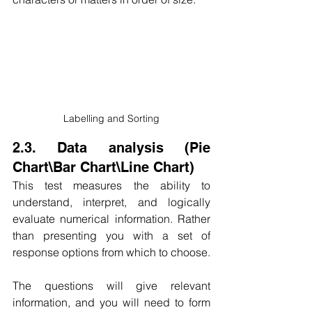
Labelling and Sorting
2.3. Data analysis (Pie 
Chart\Bar Chart\Line Chart)
This test measures the ability to 
understand, interpret, and logically 
evaluate numerical information. Rather 
than presenting you with a set of 
response options from which to choose.
The questions will give relevant 
information, and you will need to form 