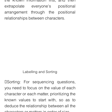
extrapolate everyone's positional 
arrangement through the positional 
relationships between characters.
Labelling and Sorting
Sorting: For sequencing questions, 
you need to focus on the value of each 
character or each matter, prioritizing the 
known values to start with, so as to 
deduce the relationship between all the 
characters or matters in order of size.