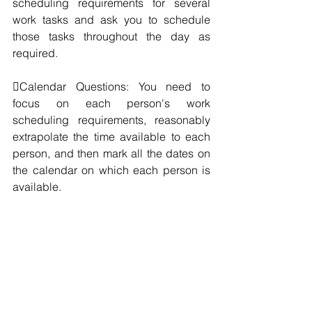
scheduling requirements for several 
work tasks and ask you to schedule 
those tasks throughout the day as 
required.
Calendar Questions: You need to 
focus on each person's work 
scheduling requirements, reasonably 
extrapolate the time available to each 
person, and then mark all the dates on 
the calendar on which each person is 
available.