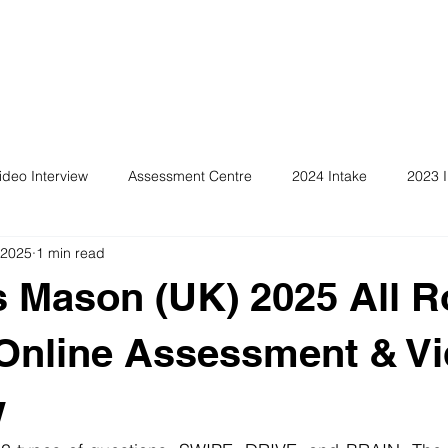
ideo Interview
Assessment Centre
2024 Intake
2023 I
 2025
1 min read
 Mason (UK) 2025 All R
Online Assessment & V
w