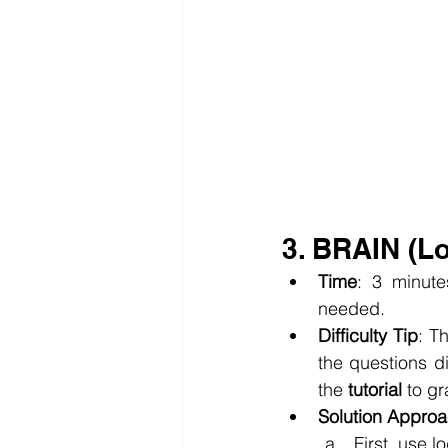
3. BRAIN (L
Time
: 3 minute
needed.
Difficulty Tip
: T
the questions di
the 
tutorial
 to g
Solution Appro
First, use 