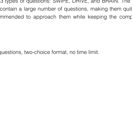
f 3 types of questions: SWIPE, DRIVE, and BRAIN. The p
 contain a large number of questions, making them quit
commended to approach them while keeping the compa
questions, two-choice format, no time limit.