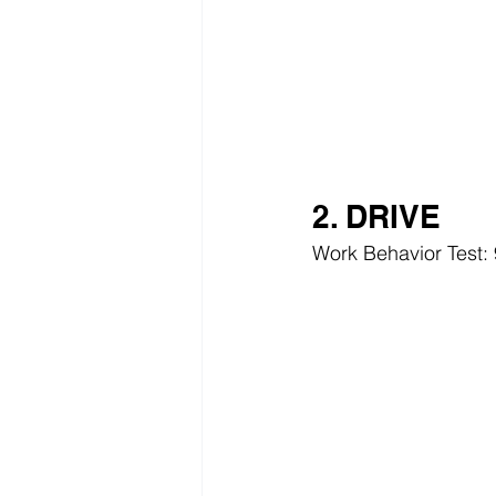
2. DRIVE
Work Behavior Test: 