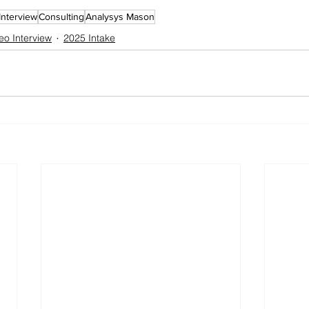
Interview
Consulting
Analysys Mason
eo Interview
2025 Intake