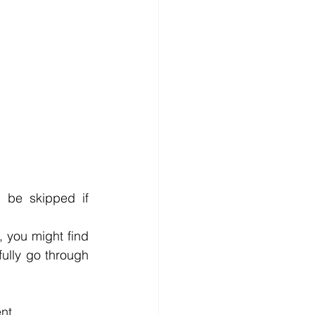
 be skipped if 
, you might find 
ully go through 
nt.