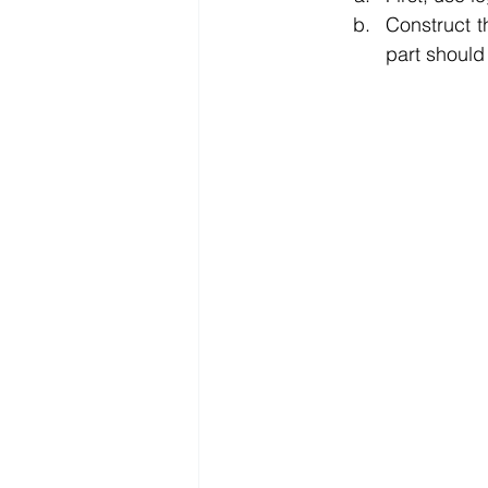
Construct t
part should