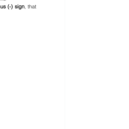
us (-) sign
, that 