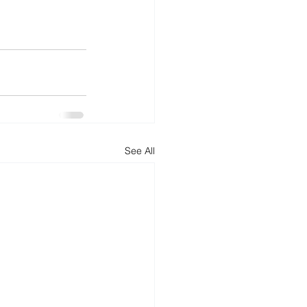
See All