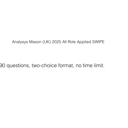
Analysys Mason (UK) 2025 All Role Applied SWIPE
90 questions, two-choice format, no time limit.