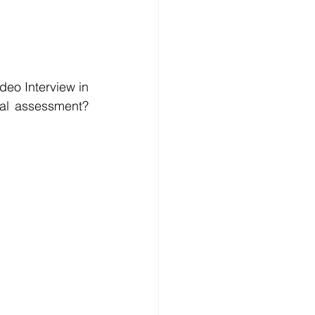
o Interview in 
advance? Do you wanna get the real questions practice before the formal assessment?  