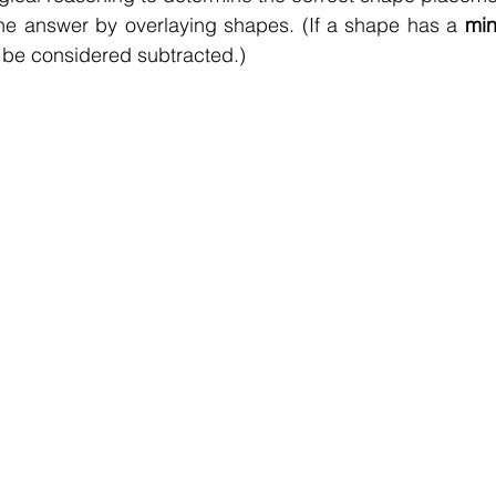
he answer by overlaying shapes. (If a shape has a 
min
 be considered subtracted.)