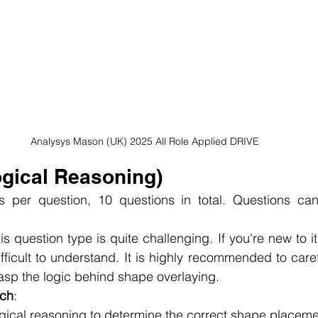
Analysys Mason (UK) 2025 All Role Applied DRIVE
ogical Reasoning)
s per question, 10 questions in total. Questions can
his question type is quite challenging. If you're new to it
fficult to understand. It is highly recommended to caref
rasp the logic behind shape overlaying.
ach
:
logical reasoning to determine the correct shape placeme