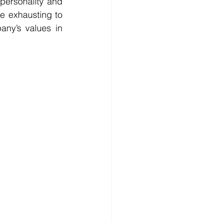
ersonality and 
e exhausting to 
ny’s values in 