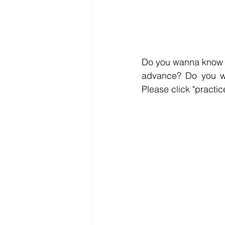
Do you wanna know t
Please click "practic