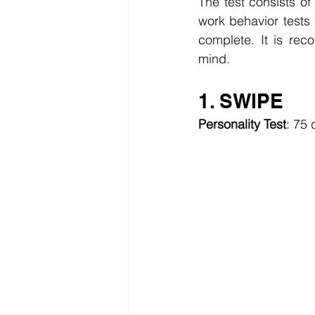
The test consists o
work behavior tests
complete. It is re
mind.
1. SWIPE
Personality Test
: 75 