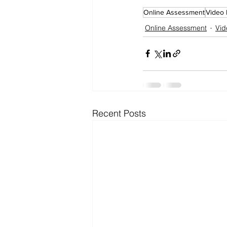
Online Assessment
Video 
Online Assessment
Vid
Recent Posts