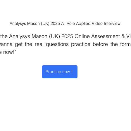
Analysys Mason (UK) 2025 All Role Applied Video Interview
he Analysys Mason (UK) 2025 Online Assessment & Vide
e now!" 
Practice now！