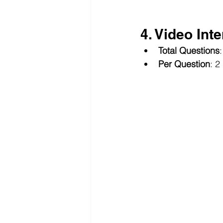
4. Video Int
Total Questions
:
Per Question
: 2