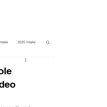
ntake
2025 Intake
ole
ideo