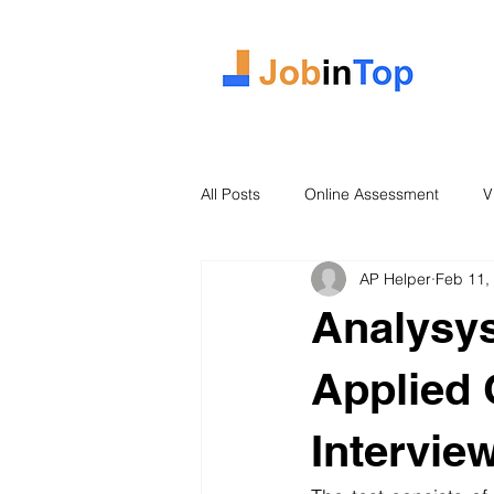
All Posts
Online Assessment
V
AP Helper
Feb 11,
Case Study
2026 Intake
Analysys
Applied 
Intervie