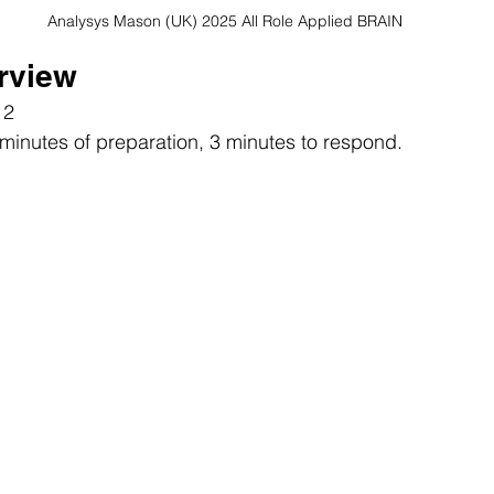
Analysys Mason (UK) 2025 All Role Applied BRAIN
erview
 2
 minutes of preparation, 3 minutes to respond.