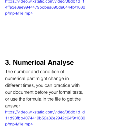
https://video.wixstatic.com/video/08db1d_1
4ffe3e8ae9944479bcbea690da6444b/1080
p/mp4/file.mp4
3. Numerical Analyse
The number and condition of 
numerical part might change in 
different times, you can practice with 
our document before your formal tests, 
or use the formula in the file to get the 
answer.
https://video.wixstatic.com/video/08db1d_d
11d93fbb4074419b52a82e2942c64f9/1080
p/mp4/file.mp4