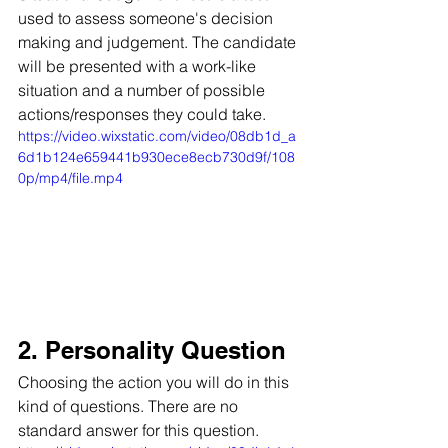
used to assess someone's decision 
making and judgement. The candidate 
will be presented with a work-like 
situation and a number of possible 
actions/responses they could take. 
https://video.wixstatic.com/video/08db1d_a
6d1b124e659441b930ece8ecb730d9f/108
0p/mp4/file.mp4
2. Personality Question
Choosing the action you will do in this 
kind of questions. There are no 
standard answer for this question.