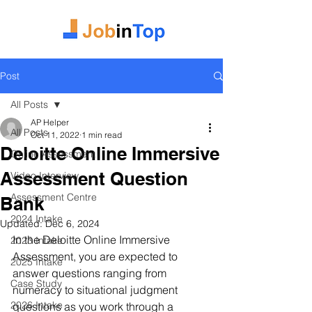
Post
All Posts
AP Helper
All Posts
Oct 11, 2022
1 min read
Deloitte Online Immersive
Online Assessment
Assessment Question
Video Interview
Assessment Centre
Bank
2024 Intake
Updated:
Dec 6, 2024
In the Deloitte Online Immersive 
2023 Intake
Assessment, you are expected to 
2025 Intake
answer questions ranging from 
Case Study
numeracy to situational judgment 
2026 Intake
questions as you work through a 