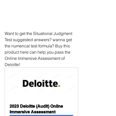
Want to get the Situational Judgment 
Test suggested answers? wanna get 
the numerical test formula? Buy this 
product here can help you pass the 
Online Immersive Assessment of 
Deloitte!
2023 Deloitte (Audit) Online 
Immersive Assessment