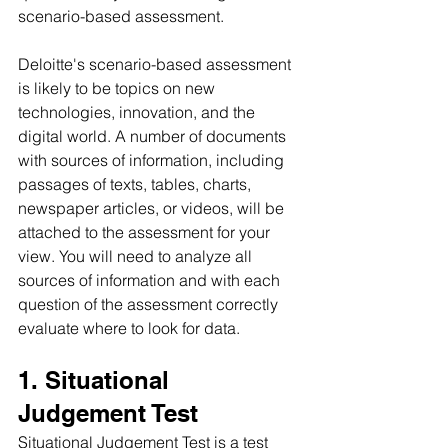
scenario-based assessment.
Deloitte's scenario-based assessment 
is likely to be topics on new 
technologies, innovation, and the 
digital world. A number of documents 
with sources of information, including 
passages of texts, tables, charts, 
newspaper articles, or videos, will be 
attached to the assessment for your 
view. You will need to analyze all 
sources of information and with each 
question of the assessment correctly 
evaluate where to look for data. 
1. Situational 
Judgement Test
Situational Judgement Test is a test 