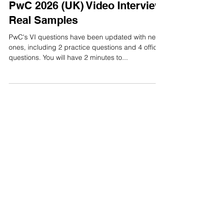
Video Interview
PwC 2026 (UK) Video Interview
Real Samples
PwC's VI questions have been updated with new
ones, including 2 practice questions and 4 official
questions. You will have 2 minutes to...