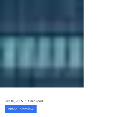
Oct 10, 2025
1 min read