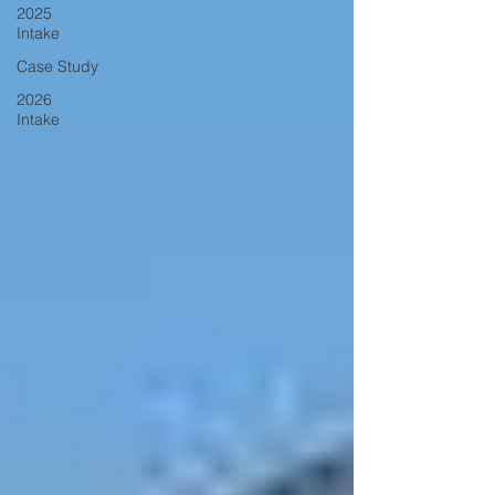
2025
Intake
Case Study
2026
Intake