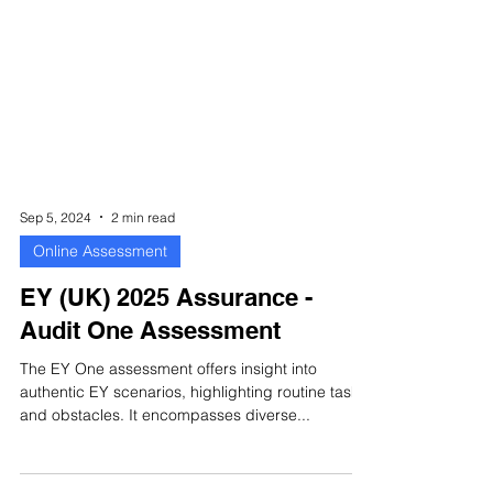
Sep 5, 2024
2 min read
Online Assessment
EY (UK) 2025 Assurance -
Audit One Assessment
The EY One assessment offers insight into
authentic EY scenarios, highlighting routine tasks