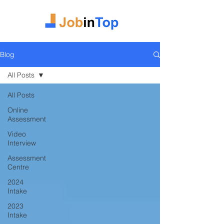
Blog
All Posts
All Posts
Online
Assessment
Video
Interview
Assessment
Centre
2024
Intake
2023
Intake