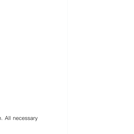
. All necessary 