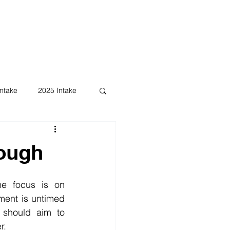
ntake
2025 Intake
ough
e focus is on 
ent is untimed 
should aim to 
r.