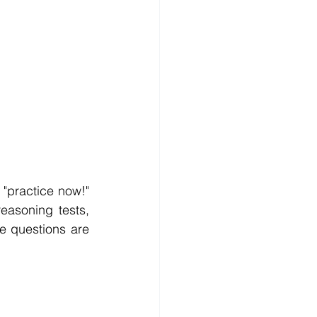
"practice now!" 
easoning tests, 
e questions are 