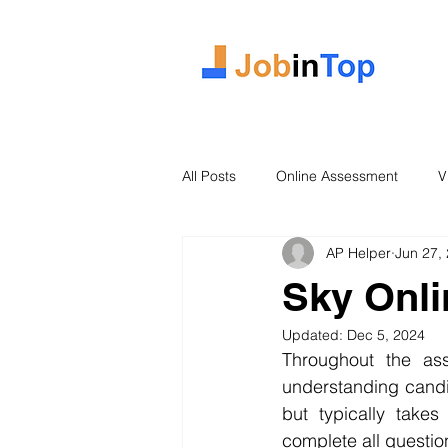
All Posts
Online Assessment
V
AP Helper
Jun 27,
Case Study
2026 Intake
Sky Onl
Updated:
Dec 5, 2024
Throughout the as
understanding candi
but typically take
complete all questions