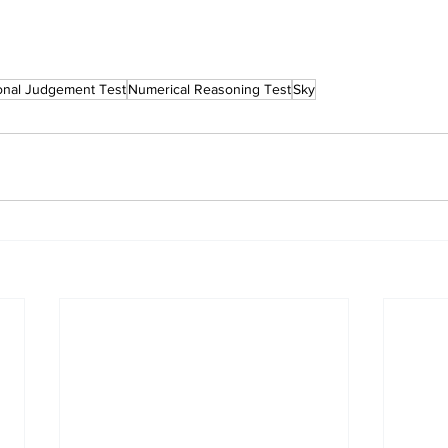
ional Judgement Test
Numerical Reasoning Test
Sky