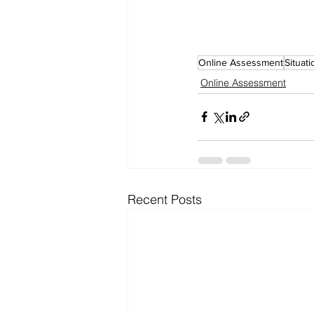
Online Assessment
Situat
Online Assessment
Recent Posts