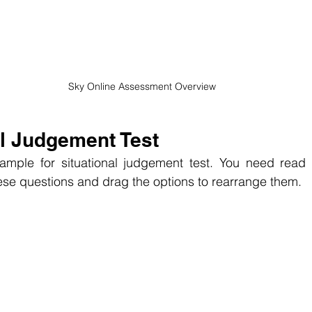
Sky Online Assessment Overview
al Judgement Test
ample for situational judgement test. You need read 
ese questions and
 drag the options to rearrange them.