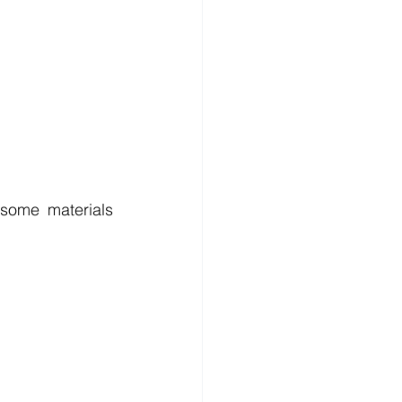
some materials 