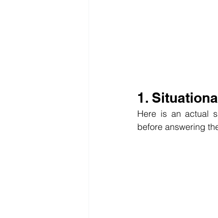
1. Situation
Here is an actual s
before answering th