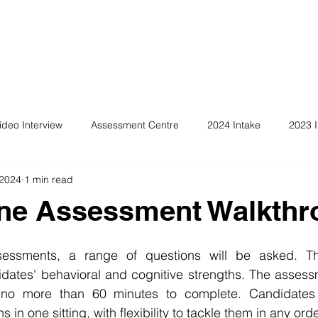
ideo Interview
Assessment Centre
2024 Intake
2023 I
 2024
1 min read
ine Assessment Walkthr
sessments, a range of questions will be asked. Th
dates' behavioral and cognitive strengths. The assessm
s no more than 60 minutes to complete. Candidates 
 in one sitting, with flexibility to tackle them in any orde