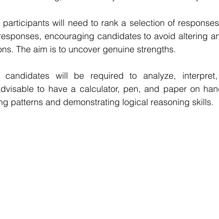
participants will need to rank a selection of response
n responses, encouraging candidates to avoid altering a
ns. The aim is to uncover genuine strengths. 
 candidates will be required to analyze, interpret,
 advisable to have a calculator, pen, and paper on hand
ing patterns and demonstrating logical reasoning skills.