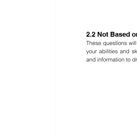
2.2 Not Based o
These questions will
your abilities and s
and information to d