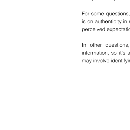
For some questions, 
is on authenticity i
perceived expectatio
In other questions,
information, so it's
may involve identify