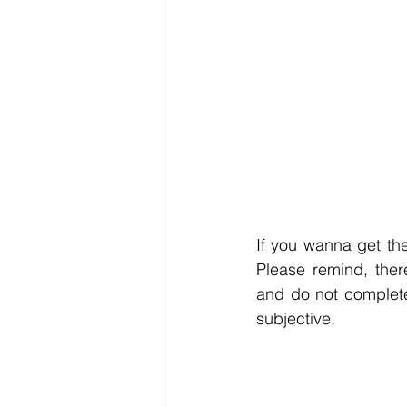
If you wanna get the
Please remind, ther
and do not complete
subjective.