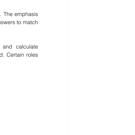
s. The emphasis 
nswers to match 
 and calculate 
. Certain roles 