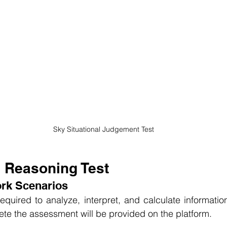
Sky Situational Judgement Test
l Reasoning Test
ork Scenarios
equired to analyze, interpret, and calculate information
ete the assessment will be provided on the platform.