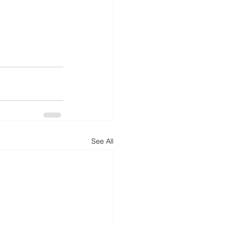
See All