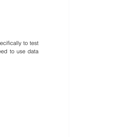
fically to test 
eed to use data 