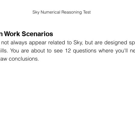
Sky Numerical Reasoning Test
n Work Scenarios
 not always appear related to Sky, but are designed speci
kills. You are about to see 12 questions where you'll n
raw conclusions.