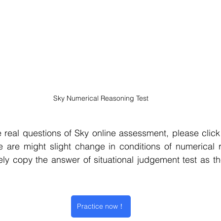
Sky Numerical Reasoning Test
 real questions of Sky
 online assessment, please click 
e are might slight change in conditions of numerical r
ly copy the answer of situational judgement test as th
Practice now！