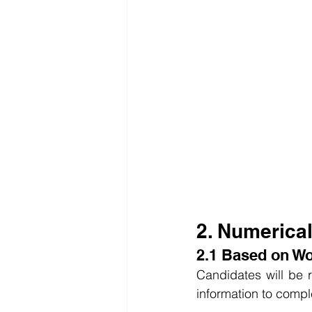
2. Numerica
2.1 Based on W
Candidates will be r
information to compl