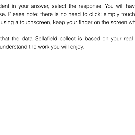
ent in your answer, select the response. You will hav
. Please note: there is no need to click; simply touch 
re using a touchscreen, keep your finger on the screen wh
t that the data Sellafield collect is based on your real
 understand the work you will enjoy.