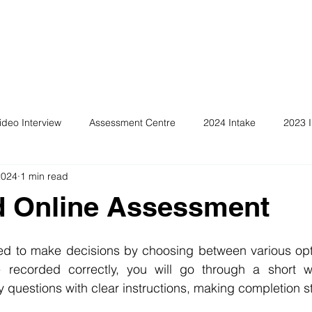
ideo Interview
Assessment Centre
2024 Intake
2023 I
2024
1 min read
ld Online Assessment
ed to make decisions by choosing between various opti
 recorded correctly, you will go through a short wa
sy questions with clear instructions, making completion s