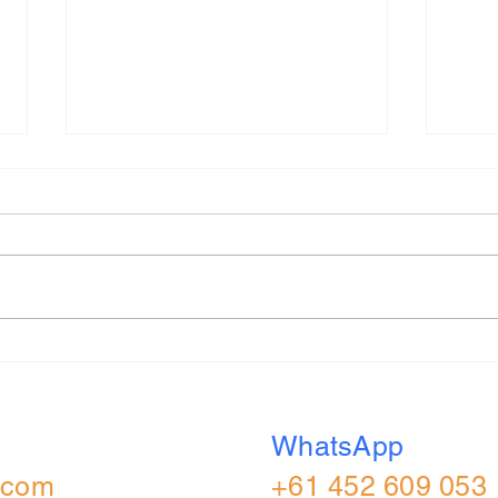
Capital One 2026 (UK) All
S&W 
Role Applied Online
Appl
Assessment
Real
WhatsApp
.com
+61 452 609 053