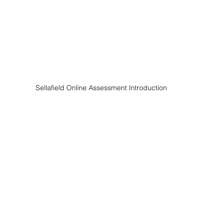
Sellafield Online Assessment Introduction