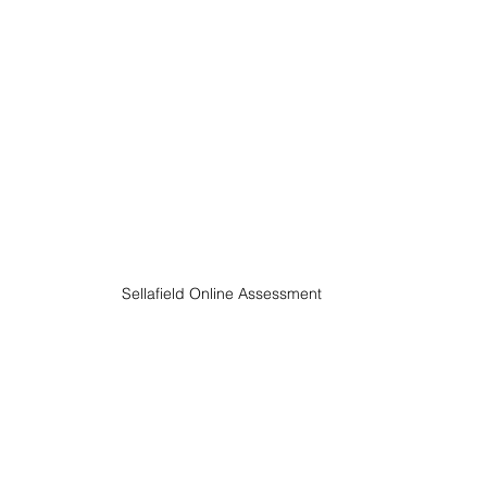
Sellafield Online Assessment