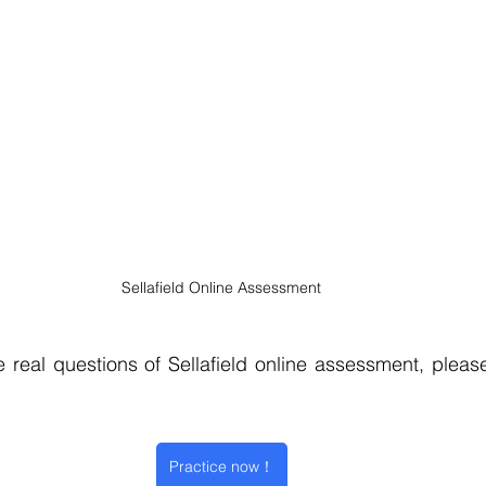
Sellafield Online Assessment
 real questions of Sellafield online assessment, please 
Practice now！