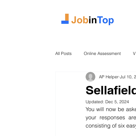
All Posts
Online Assessment
V
AP Helper
Jul 10, 
Case Study
2026 Intake
Sellafie
Updated:
Dec 5, 2024
You will now be ask
your responses are
consisting of six ea