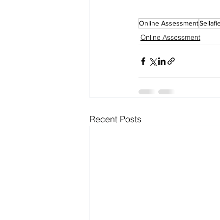
Online Assessment
Sellafi
Online Assessment
Recent Posts