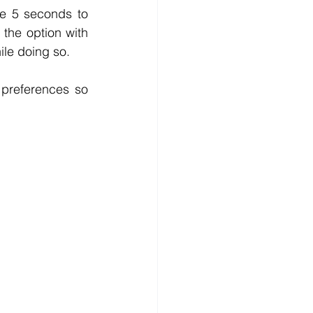
e 5 seconds to 
the option with 
ile doing so.
 preferences so 