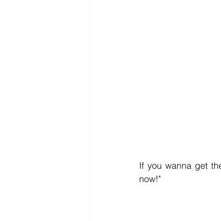
If you wanna get the
now!" 