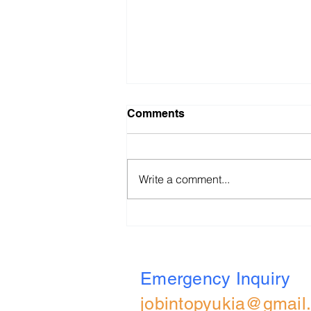
Comments
Write a comment...
BBVA (UK) 2026 All Role
Applied Online Assessment
Walkthrough
Emergency Inquiry
jobintopyukia@gmail