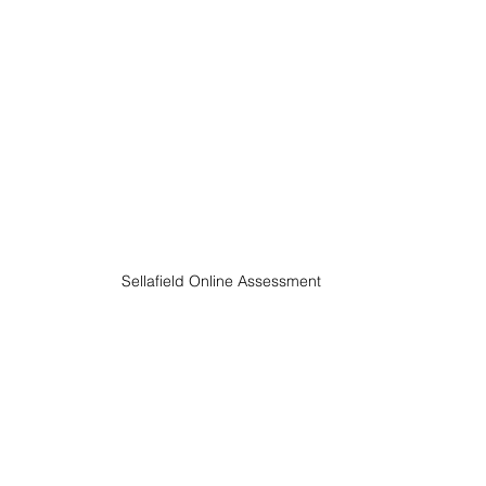
Sellafield Online Assessment