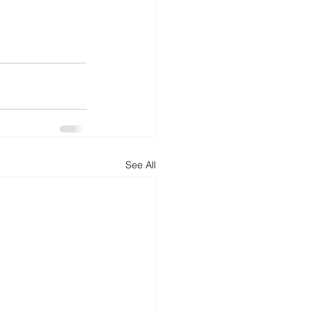
See All