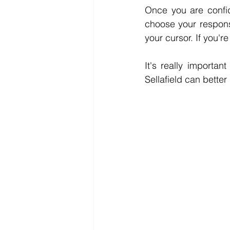
Once you are confid
choose your response
your cursor. If you'
It's really importan
Sellafield can better