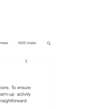
ntake
2025 Intake
ons. To ensure 
rm-up activity 
traightforward.