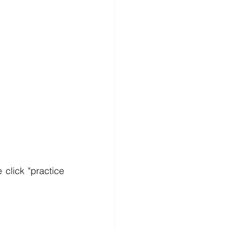
click "practice 