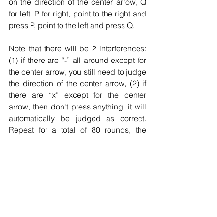
on the direction of the center arrow, Q 
for left, P for right, point to the right and 
press P, point to the left and press Q.
Note that there will be 2 interferences: 
(1) if there are “-” all around except for 
the center arrow, you still need to judge 
the direction of the center arrow, (2) if 
there are “x” except for the center 
arrow, then don't press anything, it will 
automatically be judged as correct. 
Repeat for a total of 80 rounds, the 
pattern appears in a completely 
randomized way.
How to answer
Don't pick in seconds, react first to 
maximize your success rate.