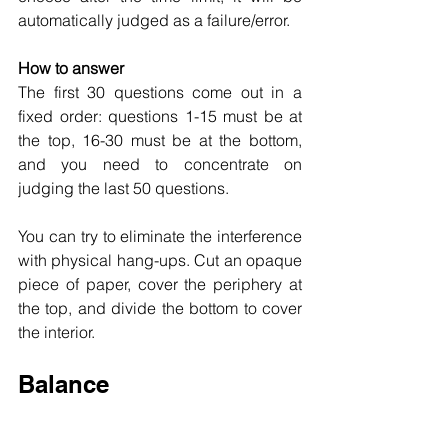
automatically judged as a failure/error.
How to answer
The first 30 questions come out in a 
fixed order: questions 1-15 must be at 
the top, 16-30 must be at the bottom, 
and you need to concentrate on 
judging the last 50 questions.
You can try to eliminate the interference 
with physical hang-ups. Cut an opaque 
piece of paper, cover the periphery at 
the top, and divide the bottom to cover 
the interior.
Balance