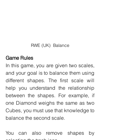
RWE (UK)  Balance
Game Rules
In this game, you are given two scales, 
and your goal is to balance them using 
different shapes. The first scale will 
help you understand the relationship 
between the shapes. For example, if 
one Diamond weighs the same as two 
Cubes, you must use that knowledge to 
balance the second scale. 
You can also remove shapes by 