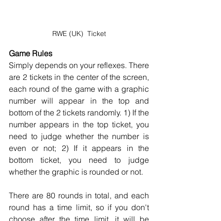
RWE (UK)  Ticket
Game Rules
Simply depends on your reflexes. There 
are 2 tickets in the center of the screen, 
each round of the game with a graphic 
number will appear in the top and 
bottom of the 2 tickets randomly. 1) If the 
number appears in the top ticket, you 
need to judge whether the number is 
even or not; 2) If it appears in the 
bottom ticket, you need to judge 
whether the graphic is rounded or not.
There are 80 rounds in total, and each 
round has a time limit, so if you don't 
choose after the time limit, it will be 