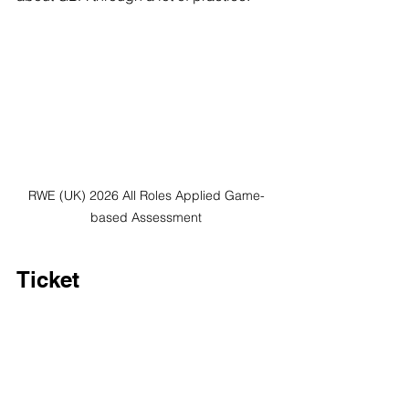
RWE (UK) 2026 All Roles Applied Game-
based Assessment
Ticket