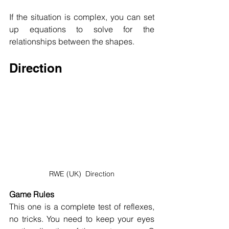
If the situation is complex, you can set 
up equations to solve for the 
relationships between the shapes.
Direction
RWE (UK)  Direction
Game Rules
This one is a complete test of reflexes, 
no tricks. You need to keep your eyes 