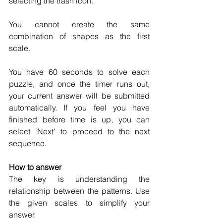
selecting the trash icon.
You cannot create the same 
combination of shapes as the first 
scale. 
You have 60 seconds to solve each 
puzzle, and once the timer runs out, 
your current answer will be submitted 
automatically. If you feel you have 
finished before time is up, you can 
select 'Next' to proceed to the next 
sequence.
How to answer
The key is understanding the 
relationship between the patterns. Use 
the given scales to simplify your 
answer.