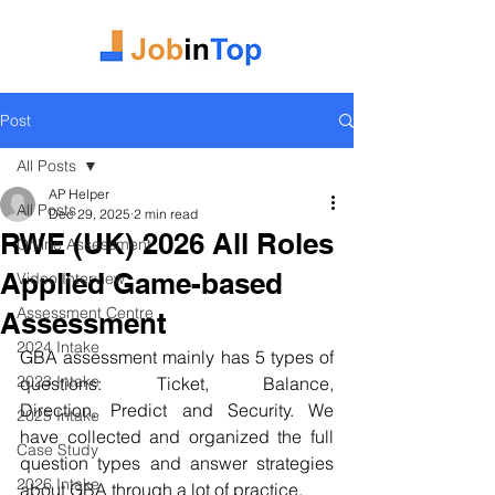
Post
All Posts
AP Helper
All Posts
Dec 29, 2025
2 min read
RWE (UK) 2026 All Roles
Online Assessment
Applied Game-based
Video Interview
Assessment Centre
Assessment
2024 Intake
GBA assessment mainly has 5 types of 
2023 Intake
questions: Ticket, Balance, 
Direction, 
Predict 
and Security. We 
2025 Intake
have collected and organized the full 
Case Study
question types and answer strategies 
2026 Intake
about GBA through a lot of practice.