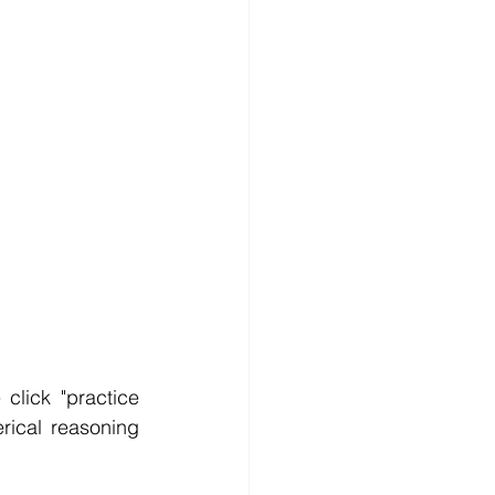
lick "practice 
ical reasoning 