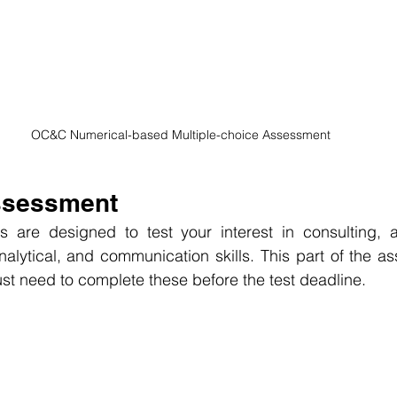
OC&C Numerical-based Multiple-choice Assessment
Assessment
 are designed to test your interest in consulting, a
analytical, and communication skills. This part of the a
just need to complete these before the test deadline.