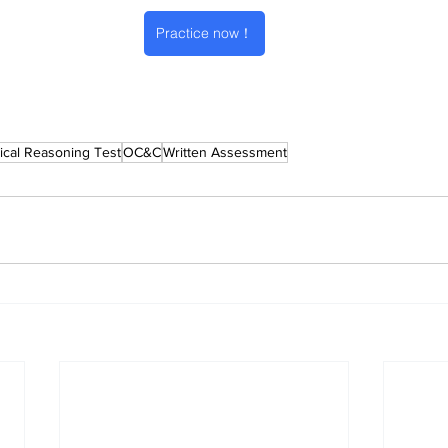
Practice now！
cal Reasoning Test
OC&C
Written Assessment