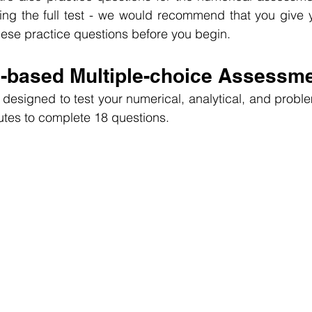
ing the full test - we would recommend that you give y
hese practice questions before you begin.
l-based Multiple-choice Assessm
designed to test your numerical, analytical, and problem-
utes to complete 18 questions.