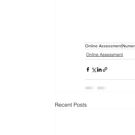
Online Assessment
Numeri
Online Assessment
Recent Posts