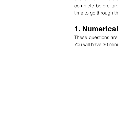
complete before tak
time to go through t
1. Numerica
These questions are 
You will have 30 min