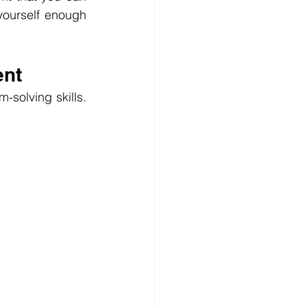
ourself enough 
ent
solving skills. 