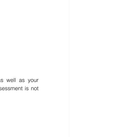
s well as your 
ssessment is not 