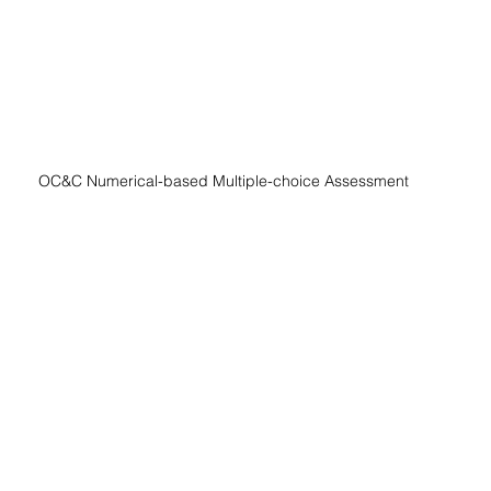
OC&C Numerical-based Multiple-choice Assessment