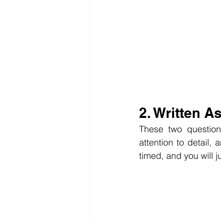
2. Written 
These two questions
attention to detail, 
timed, and you will 