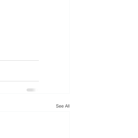
See All