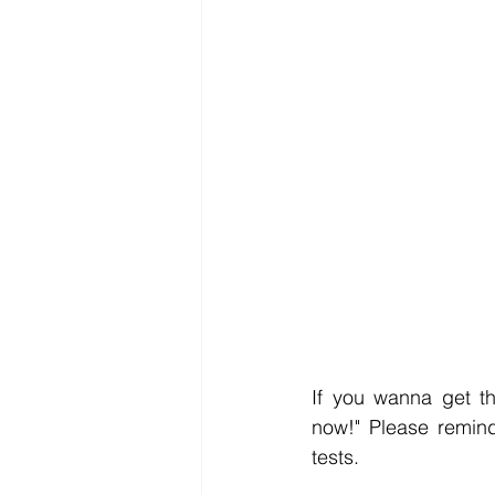
If you wanna get th
now!" Please remind
tests.