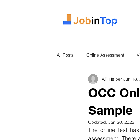
All Posts
Online Assessment
V
AP Helper
Jun 18,
Case Study
2026 Intake
OCC Onl
Sample
Updated:
Jan 20, 2025
The online test has
assessment. There a