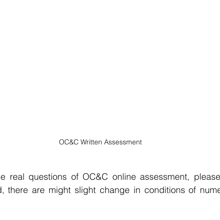
OC&C Written Assessment
e real questions of OC&C online assessment, please c
, there are might slight change in conditions of numer