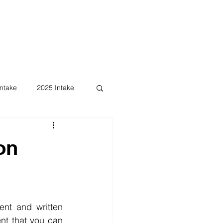
ntake
2025 Intake
on
nt and written 
t that you can 