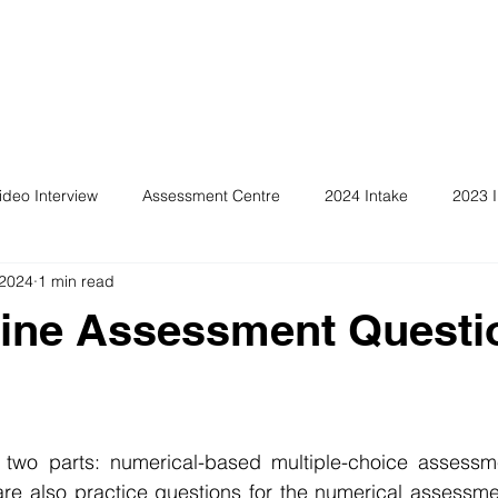
ideo Interview
Assessment Centre
2024 Intake
2023 I
 2024
1 min read
ine Assessment Questi
 two parts: numerical-based multiple-choice assessme
re also practice questions for the numerical assessmen