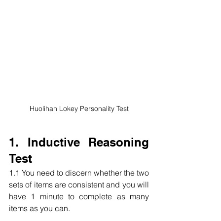
Huolihan Lokey Personality Test
1. Inductive Reasoning 
Test
1.1 You need to discern whether the two 
sets of items are consistent and you will 
have 1 minute to complete as many 
items as you can.