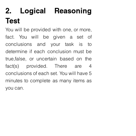
2. Logical Reasoning 
Test
You will be provided with one, or more, 
fact. You will be given a set of 
conclusions and your task is to 
determine if each conclusion must be 
true,false, or uncertain based on the 
fact(s) provided. There are 4 
conclusions of each set. You will have 5 
minutes to complete as many items as 
you can.