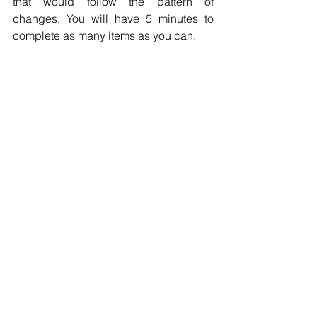
that would follow the pattern of 
changes. You will have 5 minutes to 
complete as many items as you can.
Huolihan Lokey Numerical Reasoning Test
If you wanna get the real questions of 