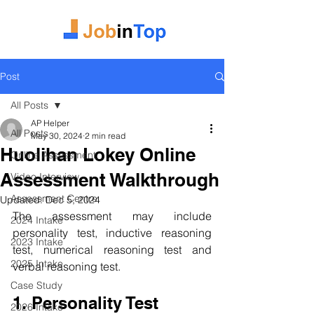
Post
All Posts
AP Helper
All Posts
May 30, 2024
2 min read
Huolihan Lokey Online
Online Assessment
Assessment Walkthrough
Video Interview
Assessment Centre
Updated:
Dec 5, 2024
The assessment may include 
2024 Intake
personality test, inductive reasoning 
2023 Intake
test, numerical reasoning test and 
2025 Intake
verbal reasoning test.
Case Study
1. Personality Test
2026 Intake