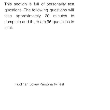
This section is full of personality test 
questions. The following questions will 
take approximately 20 minutes to 
complete and there are 96 questions in 
total.
Huolihan Lokey Personality Test