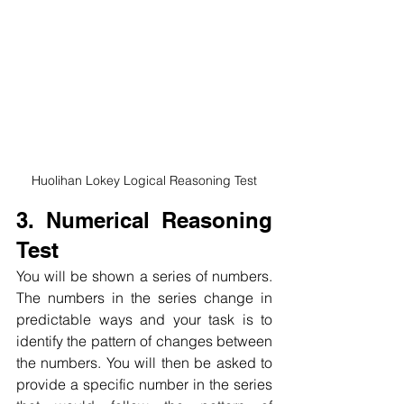
Huolihan Lokey Logical Reasoning Test
3. Numerical Reasoning 
Test
You will be shown a series of numbers. 
The numbers in the series change in 
predictable ways and your task is to 
identify the pattern of changes between 
the numbers. You will then be asked to 
provide a specific number in the series 