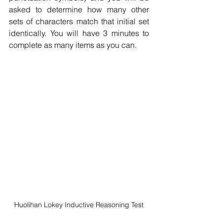
asked to determine how many other 
sets of characters match that initial set 
identically. You will have 3 minutes to 
complete as many items as you can.
Huolihan Lokey Inductive Reasoning Test