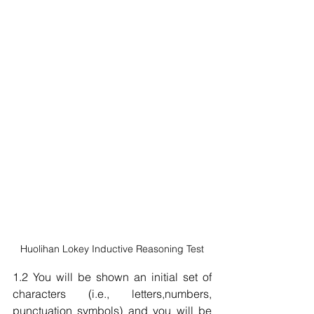
Huolihan Lokey Inductive Reasoning Test
1.2 You will be shown an initial set of 
characters (i.e., letters,numbers, 
punctuation symbols) and you will be 