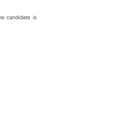
e candidate is 