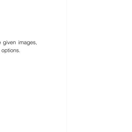
e given images, 
 options.