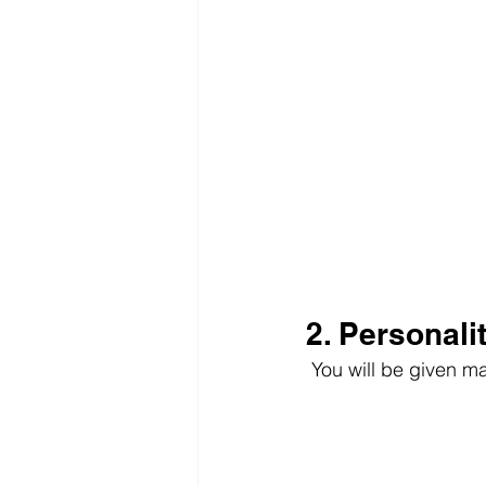
2. Personali
 You will be given m