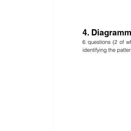
4. Diagramm
6 questions (2 of w
identifying the patte