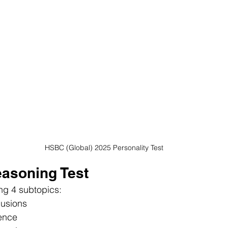
HSBC (Global) 2025 Personality Test
Reasoning Test
ng 4 subtopics:
usions
ence