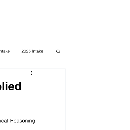
ntake
2025 Intake
lied
ical Reasoning, 