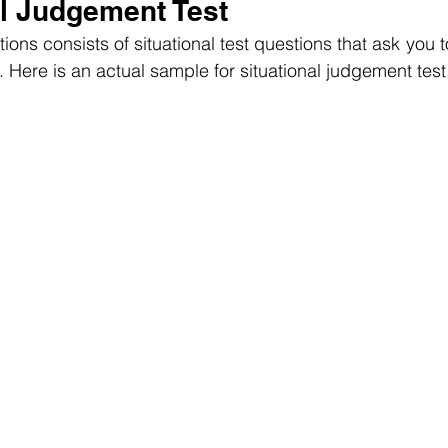
al Judgement Test
tions consists of situational test questions that ask you t
 Here is an actual sample for situational judgement test