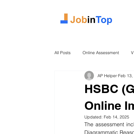
All Posts
Online Assessment
V
AP Helper
Feb 13,
Case Study
2026 Intake
HSBC (Gl
Online 
Updated:
Feb 14, 2025
The assessment inclu
Diagrammatic Reason