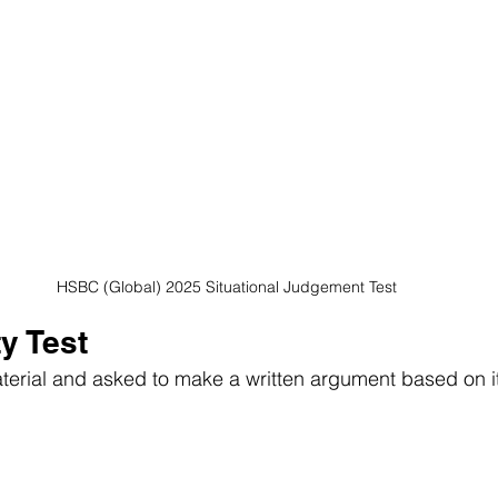
HSBC (Global) 2025 Situational Judgement Test
ty Test
aterial and asked to make a written argument based on it