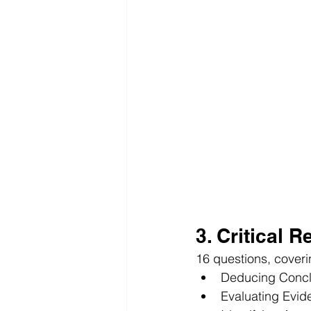
3. Critical 
16 questions, coveri
Deducing Concl
Evaluating Evid