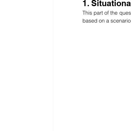
1. Situation
This part of the ques
based on a scenario.