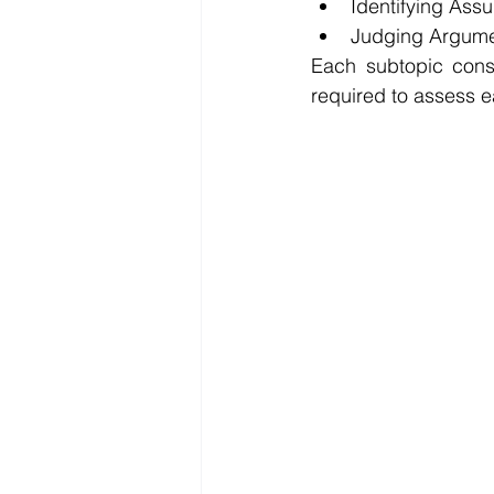
Identifying Ass
Judging Argum
Each subtopic consi
required to assess 