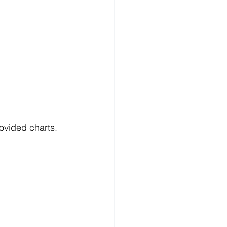
ovided charts.