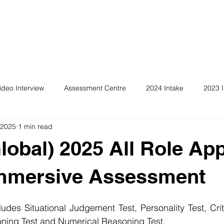
ideo Interview
Assessment Centre
2024 Intake
2023 I
 2025
1 min read
obal) 2025 All Role App
Immersive Assessment
des Situational Judgement Test, Personality Test, Crit
ing Test and Numerical Reasoning Test. 