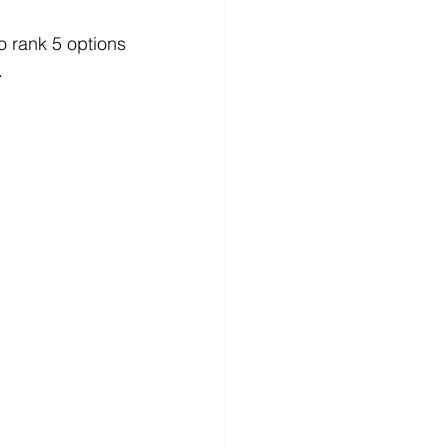
o rank 5 options 
.