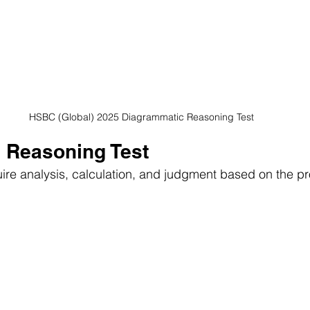
HSBC (Global) 2025 Diagrammatic Reasoning Test
l Reasoning Test
uire analysis, calculation, and judgment based on the pr