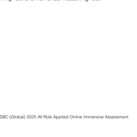
SBC (Global) 2025 All Role Applied Online Immersive Assessment