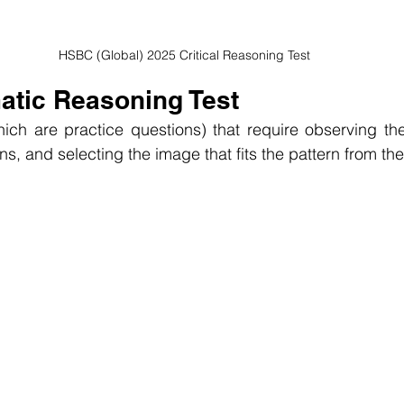
HSBC (Global) 2025 Critical Reasoning Test
atic Reasoning Test
hich are practice questions) that require observing th
rns, and selecting the image that fits the pattern from the