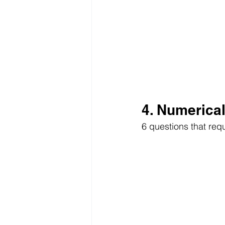
4. Numerica
6 questions that req