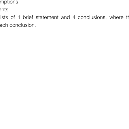
umptions
ents
sts of 1 brief statement and 4 conclusions, where th
each conclusion.