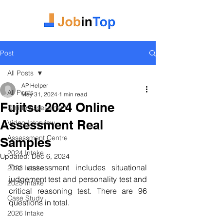
Post
All Posts
AP Helper
All Posts
May 31, 2024
1 min read
Fujitsu 2024 Online
Online Assessment
Assessment Real
Video Interview
Assessment Centre
Samples
2024 Intake
Updated:
Dec 6, 2024
The assessment includes situational 
2023 Intake
judgement test and personality test and 
2025 Intake
critical reasoning test. There are 96 
Case Study
questions in total.
2026 Intake