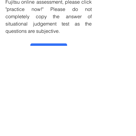
Fujitsu online assessment, please click 
"practice now!" Please do not 
completely copy the answer of 
situational judgement test as the 
questions are subjective.
Practice now！
Online Assessment
Situational Judgement Test
Personality Test
Critical Reasoning Test
Fujitsu
Online Assessment