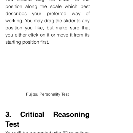
position along the scale which best 
describes your preferred way of 
working, You may drag the slider to any 
position you like, but make sure that 
you either click on it or move it from its 
starting position first.
Fujitsu Personality Test
3. Critical Reasoning 
Test
You will be presented with 32 questions 