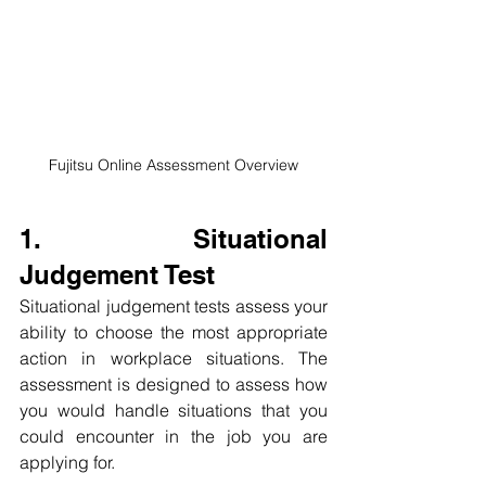
Fujitsu Online Assessment Overview
1. Situational 
Judgement Test
Situational judgement tests assess your 
ability to choose the most appropriate 
action in workplace situations. The 
assessment is designed to assess how 
you would handle situations that you 
could encounter in the job you are 
applying for.