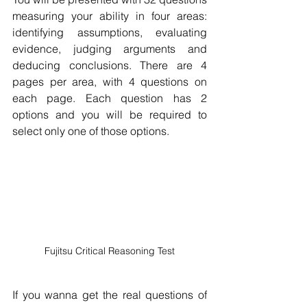
measuring your ability in four areas: 
identifying assumptions, evaluating 
evidence, judging arguments and 
deducing conclusions. There are 4 
pages per area, with 4 questions on 
each page. Each question has 2 
options and you will be required to 
select only one of those options.
Fujitsu Critical Reasoning Test
If you wanna get the real questions of 