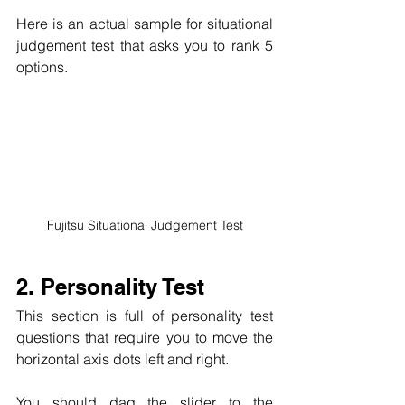
Here is an actual sample for situational 
judgement test that asks you to rank 5 
options. 
Fujitsu Situational Judgement Test
2. Personality Test
This section is full of personality test 
questions that require you to move the 
horizontal axis dots left and right. 
You should dag the slider to the 