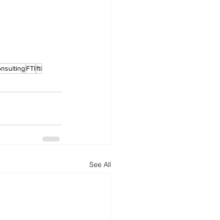
onsulting
FTI
fti
See All