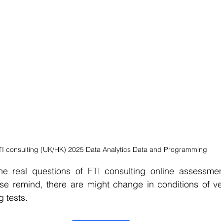
TI consulting (UK/HK) 2025 Data Analytics Data and Programming
e real questions of FTI consulting online assessment
ase remind, there are might change in conditions of ve
g tests.