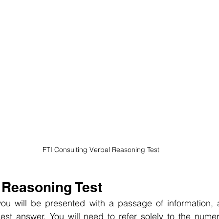
 FTI Consulting Verbal Reasoning Test
 Reasoning Test
ou will be presented with a passage of information, 
st answer. You will need to refer solely to the numeri