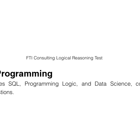
 FTI Consulting Logical Reasoning Test
 Programming
des SQL, Programming Logic, and Data Science, con
tions.