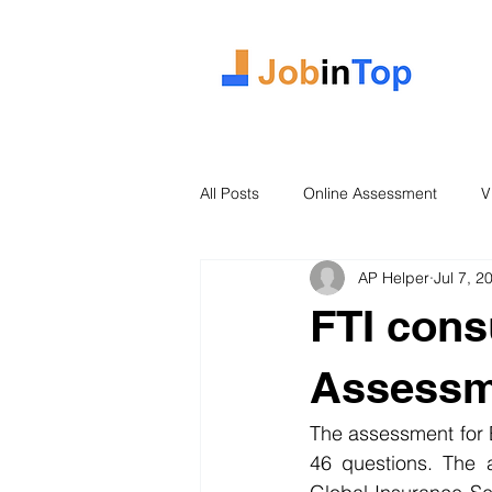
All Posts
Online Assessment
V
AP Helper
Jul 7, 2
Case Study
2026 Intake
FTI cons
Assessm
The assessment for E
46 questions. The a