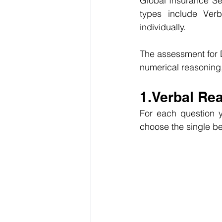
Global Insurance Ser
types include Verb
individually.
The assessment for D
numerical reasoning
1.Verbal Re
For each question y
choose the single be