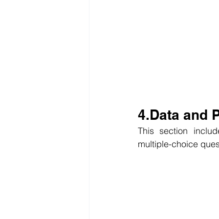
4.Data and
This section inclu
multiple-choice ques