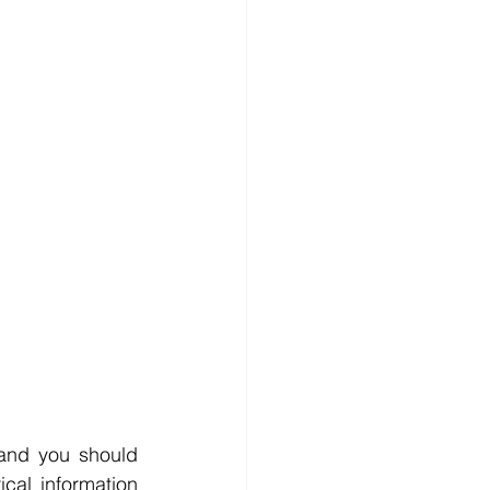
and you should 
cal information 