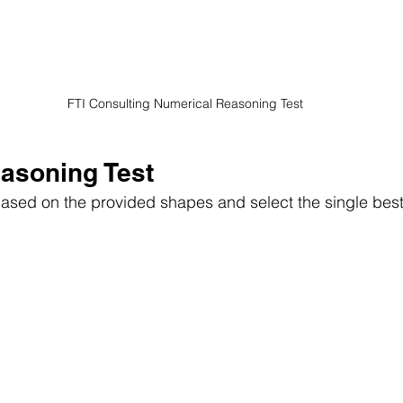
 FTI Consulting Numerical Reasoning Test
easoning Test
 based on the provided shapes and select the single bes