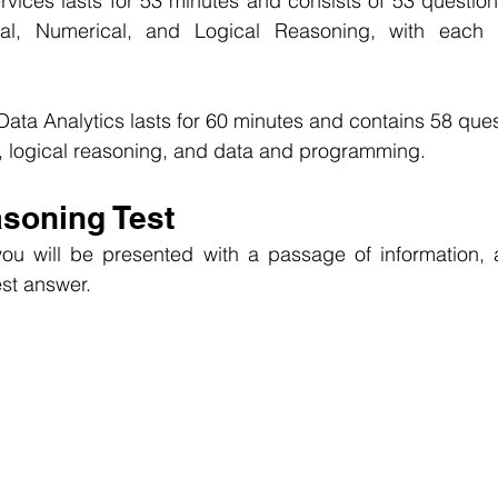
vices lasts for 53 minutes and consists of 53 question
al, Numerical, and Logical Reasoning, with each q
ata Analytics lasts for 60 minutes and contains 58 quest
, logical reasoning, and data and programming.
asoning Test
ou will be presented with a passage of information, 
st answer.