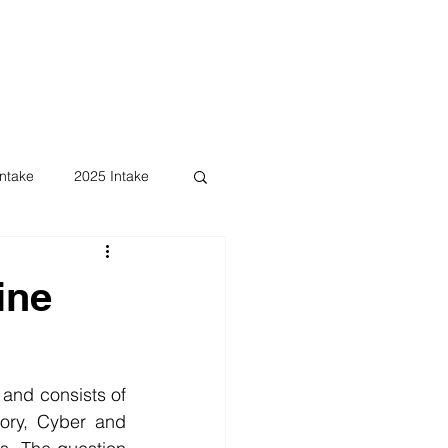
ntake
2025 Intake
ine
and consists of 
ory, Cyber and 