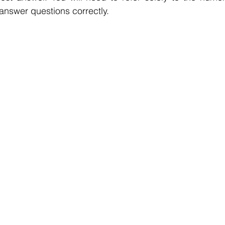
 answer questions correctly.