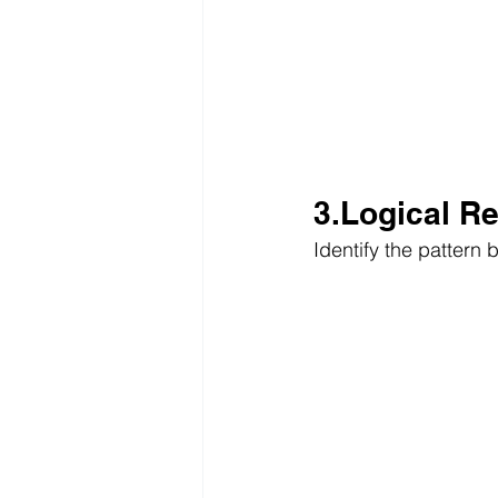
3.Logical R
Identify the pattern