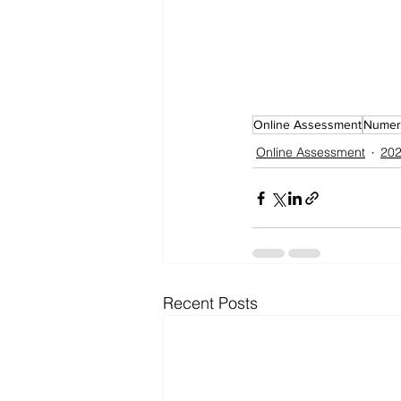
Online Assessment
Numeri
Online Assessment
202
Recent Posts