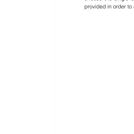
provided in order to