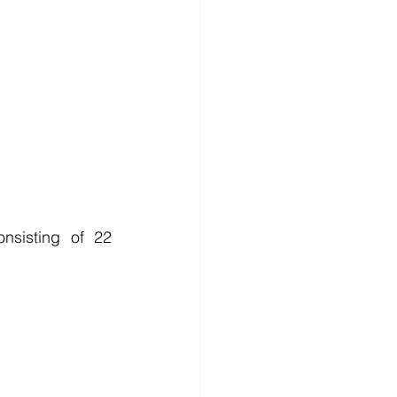
sisting of 22 