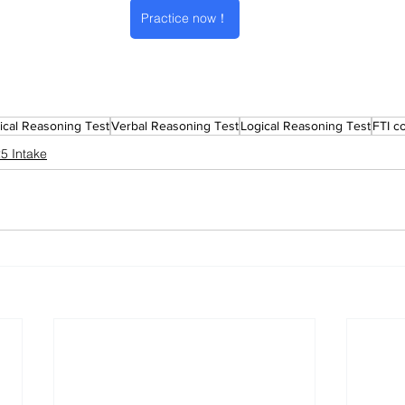
Practice now！
cal Reasoning Test
Verbal Reasoning Test
Logical Reasoning Test
FTI c
5 Intake