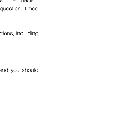
s. The question 
uestion timed 
ions, including 
and you should 