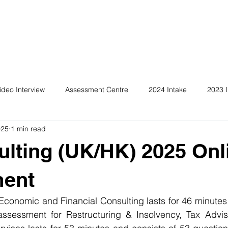
ideo Interview
Assessment Centre
2024 Intake
2023 I
025
1 min read
ulting (UK/HK) 2025 Onl
ent
conomic and Financial Consulting lasts for 46 minutes 
ssessment for Restructuring & Insolvency, Tax Advis