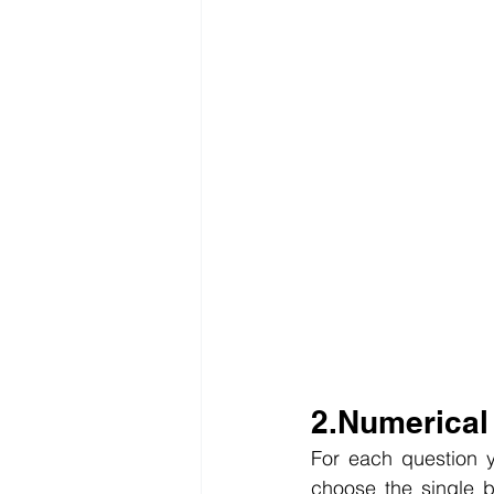
2.Numerical
For each question y
choose the single be