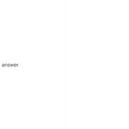
t answer.