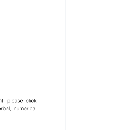
, please click 
rbal, numerical 