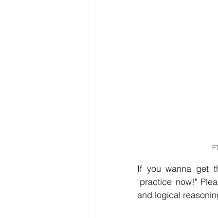
F
If you wanna get th
"practice now!" Ple
and logical reasonin