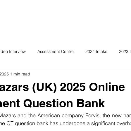
ideo Interview
Assessment Centre
2024 Intake
2023 I
 2025
1 min read
azars (UK) 2025 Online
ent Question Bank
f Mazars and the American company Forvis, the new n
the OT question bank has undergone a significant overh