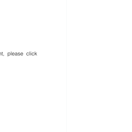
, please click 