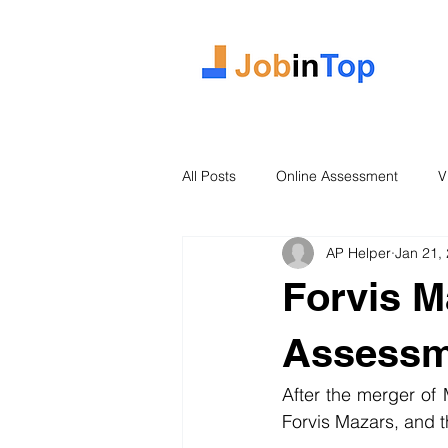
All Posts
Online Assessment
V
AP Helper
Jan 21,
Case Study
2026 Intake
Forvis M
Assessm
After the merger o
Forvis Mazars, and 