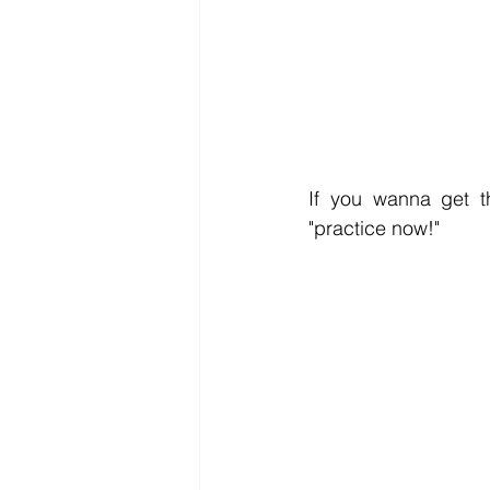
If you wanna get th
"practice now!" 