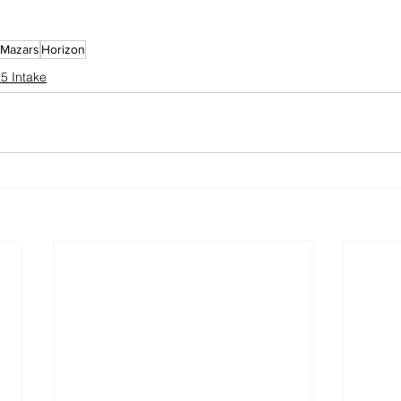
 Mazars
Horizon
5 Intake