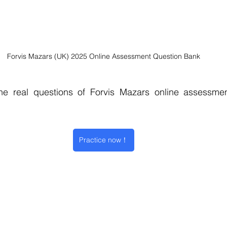
Forvis Mazars (UK) 2025 Online Assessment Question Bank
e real questions of Forvis Mazars online assessment
Practice now！