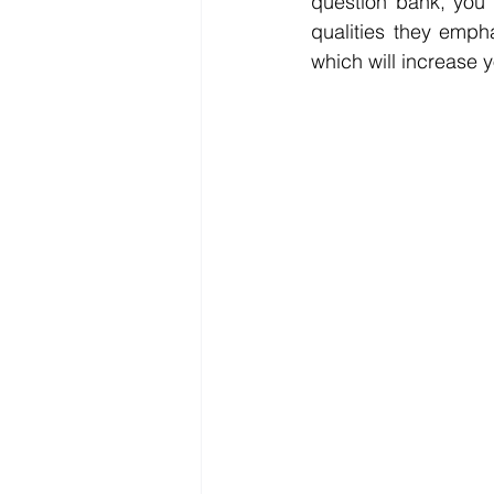
question bank, you 
qualities they emph
which will increase 