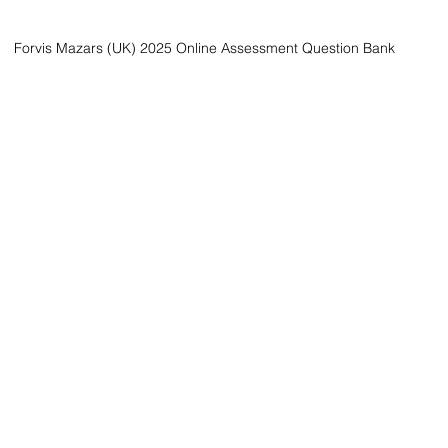
Forvis Mazars (UK) 2025 Online Assessment Question Bank