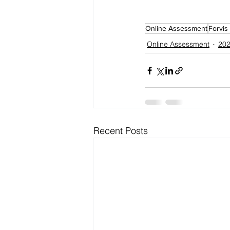
Online Assessment
Forvis
Online Assessment
202
Recent Posts