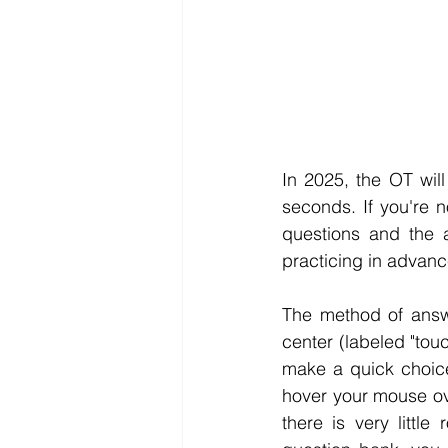
In 2025, the OT wil
seconds. If you're n
questions and the a
practicing in advance
The method of answe
center (labeled "tou
make a quick choice
hover your mouse ov
there is very littl