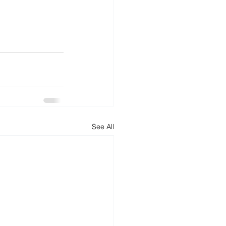
See All