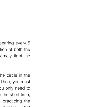
earing every 5 
ion of both the 
mely tight, so 
e circle in the 
 Then, you must 
u only need to 
the short time, 
 practicing the 