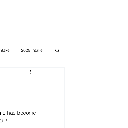
ntake
2025 Intake
ame has become 
aul!