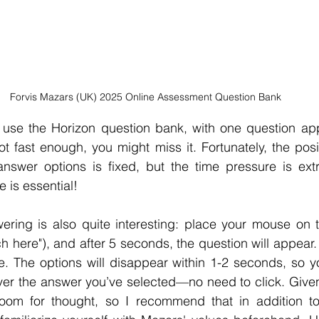
Forvis Mazars (UK) 2025 Online Assessment Question Bank
l use the Horizon question bank, with one question app
ot fast enough, you might miss it. Fortunately, the posit
nswer options is fixed, but the time pressure is extre
 is essential!
ring is also quite interesting: place your mouse on th
ch here"), and after 5 seconds, the question will appear.
. The options will disappear within 1-2 seconds, so yo
er the answer you’ve selected—no need to click. Given 
e room for thought, so I recommend that in addition to