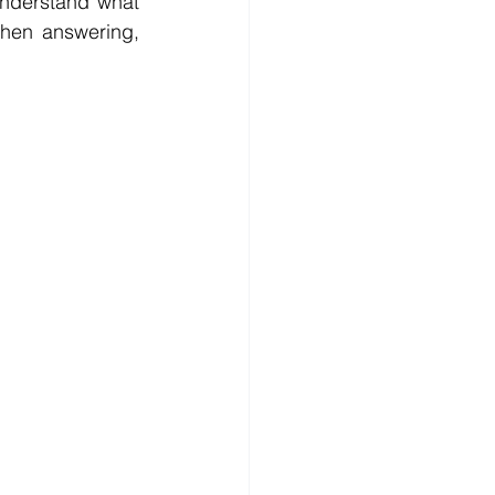
nderstand what 
hen answering, 