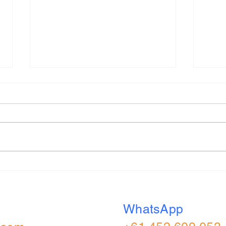
Capital One 2026 (UK) All
S&W 
Role Applied Online
Appl
Assessment
Real
WhatsApp