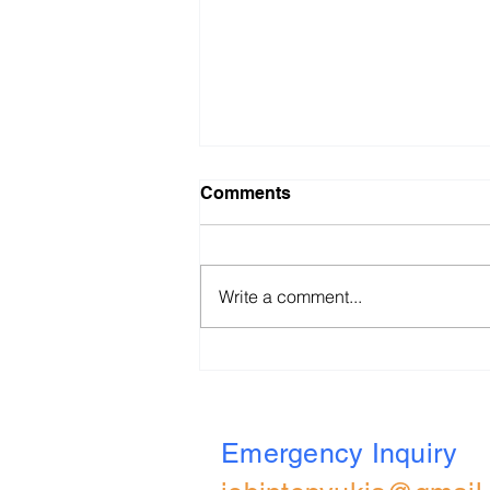
Comments
Write a comment...
BBVA (UK) 2026 All Role
Applied Online Assessment
Walkthrough
Emergency Inquiry