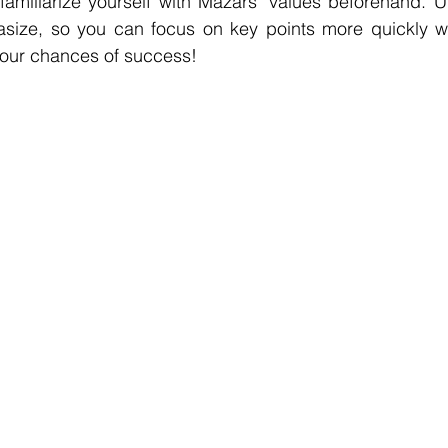
familiarize yourself with Mazars' values beforehand. U
asize, so you can focus on key points more quickly w
your chances of success!