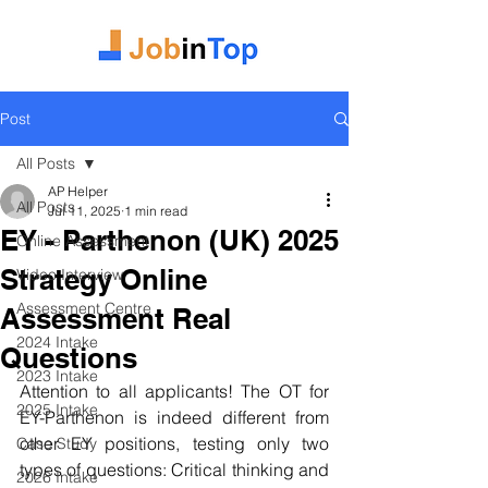
Post
All Posts
AP Helper
All Posts
Jul 11, 2025
1 min read
EY - Parthenon (UK) 2025
Online Assessment
Strategy Online
Video Interview
Assessment Centre
Assessment Real
2024 Intake
Questions
2023 Intake
Attention to all applicants! The OT for 
2025 Intake
EY-Parthenon is indeed different from 
other EY positions, testing only two 
Case Study
types of questions: Critical thinking and 
2026 Intake