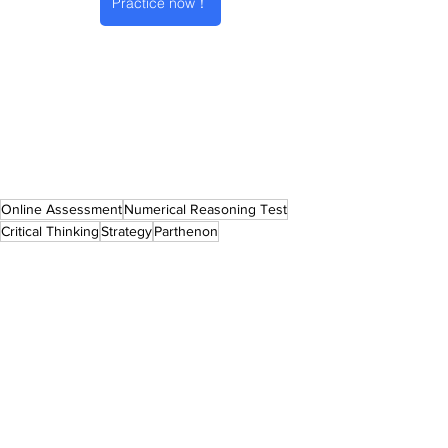
Practice now！
Online Assessment
Numerical Reasoning Test
Critical Thinking
Strategy
Parthenon
Online Assessment
2025 Intake
See All
Recent Posts