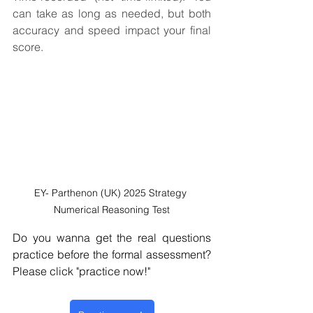
can take as long as needed, but both 
accuracy and speed impact your final 
score.
EY- Parthenon (UK) 2025 Strategy 
Numerical Reasoning Test
Do you wanna get the real questions 
practice before the formal assessment?  
Please click "practice now!" 