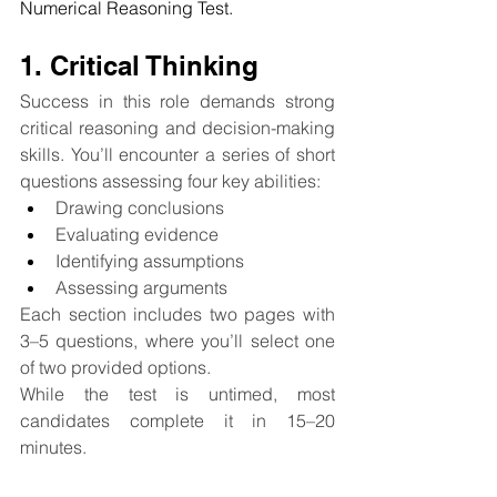
Numerical Reasoning Test.
1. Critical Thinking
Success in this role demands strong 
critical reasoning and decision-making 
skills. You’ll encounter a series of short 
questions assessing four key abilities:
Drawing conclusions
Evaluating evidence
Identifying assumptions
Assessing arguments
Each section includes two pages with 
3–5 questions, where you’ll select one 
of two provided options.
While the test is untimed, most 
candidates complete it in 15–20 
minutes.