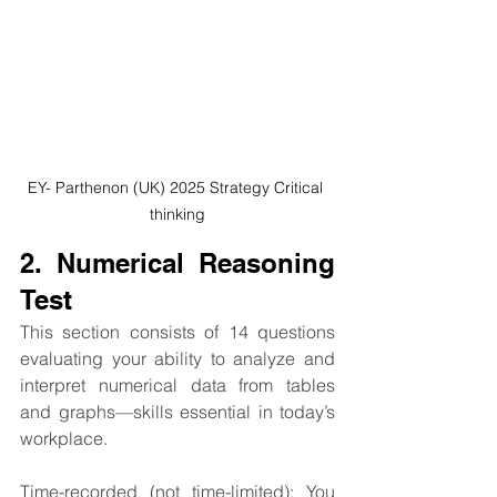
EY- Parthenon (UK) 2025 Strategy Critical 
thinking
2. Numerical Reasoning 
Test
This section consists of 14 questions 
evaluating your ability to analyze and 
interpret numerical data from tables 
and graphs—skills essential in today’s 
workplace.
Time-recorded (not time-limited): You 