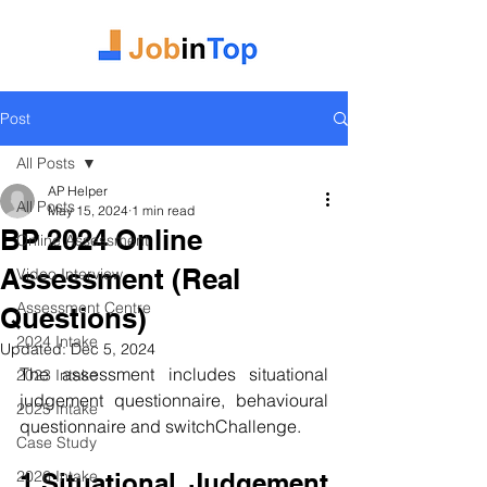
Post
All Posts
AP Helper
All Posts
May 15, 2024
1 min read
BP 2024 Online
Online Assessment
Assessment (Real
Video Interview
Assessment Centre
Questions)
2024 Intake
Updated:
Dec 5, 2024
The assessment includes s
ituational 
2023 Intake
judgement questionnaire, behavioural 
2025 Intake
questionnaire and switchChallenge.
Case Study
2026 Intake
1.Situational Judgement 