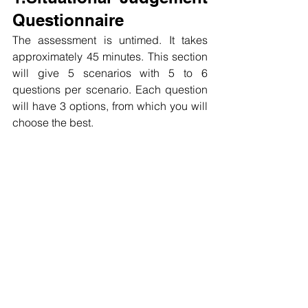
Questionnaire
The assessment is untimed. It takes 
approximately 45 minutes. This section 
will give 5 scenarios with 5 to 6 
questions per scenario. Each question 
will have 3 options, from which you will 
choose the best.