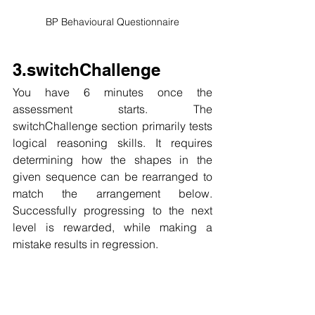
BP Behavioural Questionnaire
3.switchChallenge
You have 6 minutes once the 
assessment starts. The 
switchChallenge section primarily tests 
logical reasoning skills. It requires 
determining how the shapes in the 
given sequence can be rearranged to 
match the arrangement below. 
Successfully progressing to the next 
level is rewarded, while making a 
mistake results in regression.