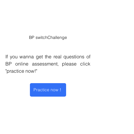
BP switchChallenge
If you wanna get the real questions of 
BP online assessment, please click 
"practice now!" 
Practice now！
Situational Judgement Test
switchChallenge
behavioural questionnaire
BP