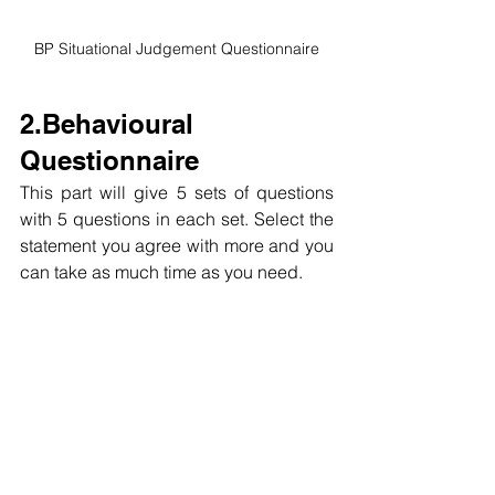
BP Situational Judgement Questionnaire
2.Behavioural 
Questionnaire
This part will give 5 sets of questions 
with 5 questions in each set. Select the 
statement you agree with more and you 
can t
ake as much time as you need.