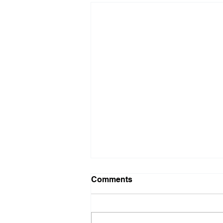
Comments