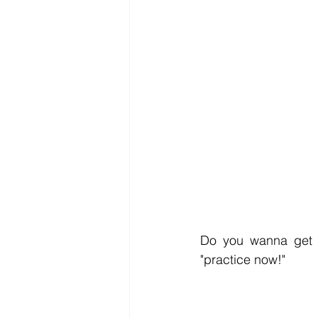
Do you wanna get t
"practice now!" 