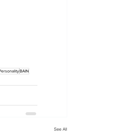
Personality
BAIN
See All