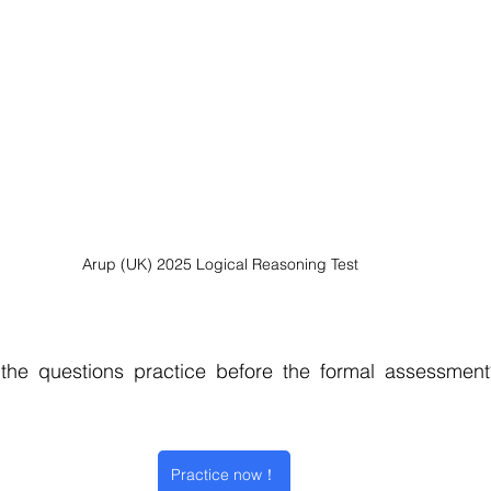
Arup (UK) 2025 Logical Reasoning Test
he questions practice before the formal assessment
Practice now！