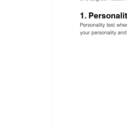
1. Personali
Personality test whe
your personality and