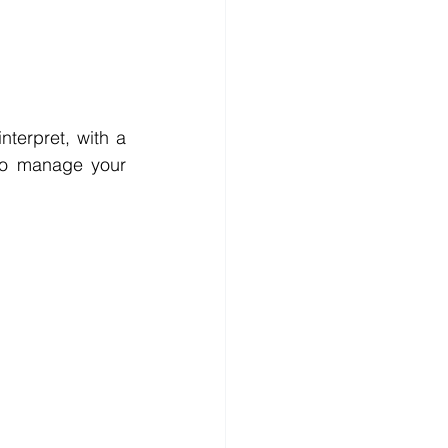
terpret, with a 
 so manage your 