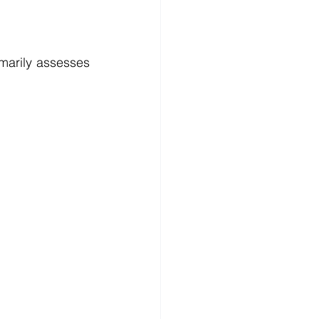
marily assesses 