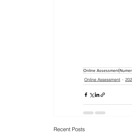
Online Assessment
Numeri
Online Assessment
202
Recent Posts