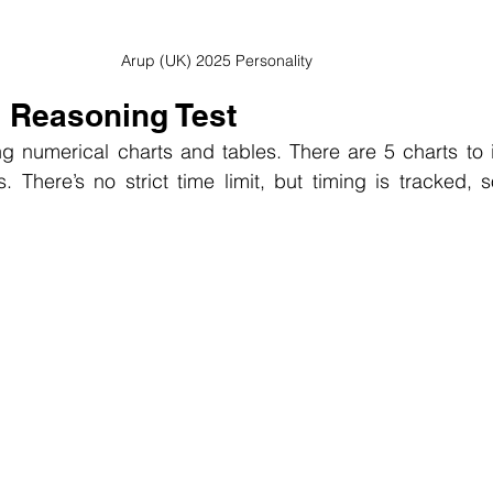
Arup (UK) 2025 Personality
l Reasoning Test
 numerical charts and tables. There are 5 charts to in
s. There’s no strict time limit, but timing is tracked,