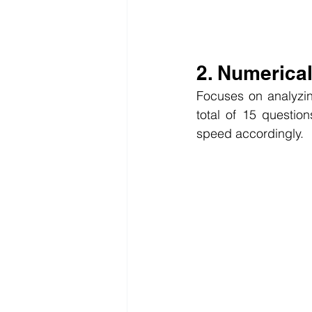
2. Numerica
Focuses on analyzing
total of 15 question
speed accordingly.