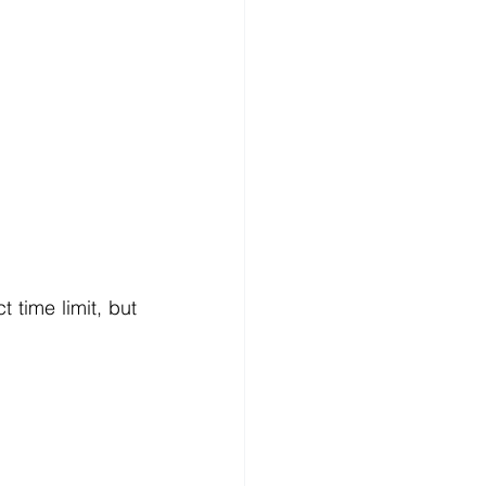
 time limit, but 