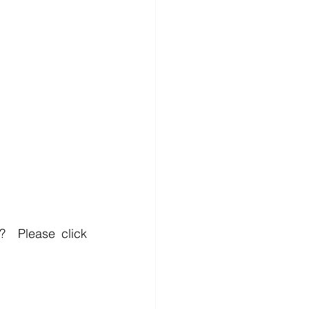
?  
Please click 