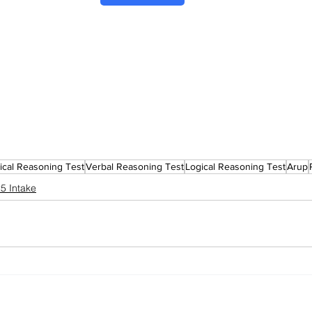
cal Reasoning Test
Verbal Reasoning Test
Logical Reasoning Test
Arup
5 Intake