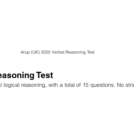
Arup (UK) 2025 Verbal Reasoning Test
easoning Test
 logical reasoning, with a total of 15 questions. No strict