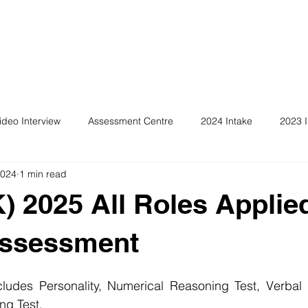
ideo Interview
Assessment Centre
2024 Intake
2023 I
2024
1 min read
) 2025 All Roles Applie
Assessment
ludes Personality, Numerical Reasoning Test, Verbal 
ng Test.