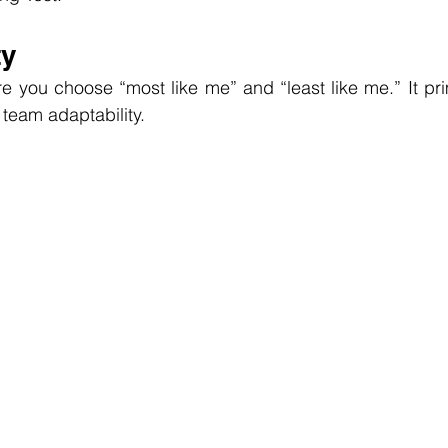
ty
re you choose “most like me” and “least like me.” It pri
 team adaptability.