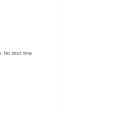
 No strict time 