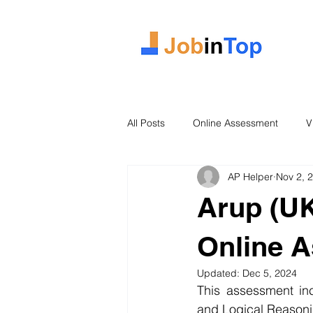
All Posts
Online Assessment
V
AP Helper
Nov 2, 
Case Study
2026 Intake
Arup (UK
Online 
Updated:
Dec 5, 2024
This assessment inc
and Logical Reasoni