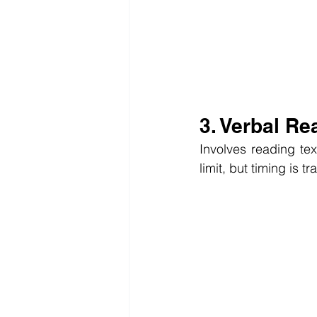
3. Verbal Re
Involves reading tex
limit, but timing is t