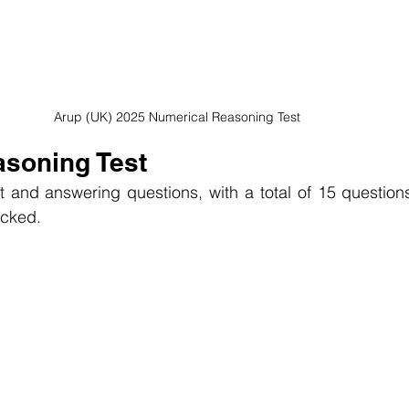
Arup (UK) 2025 Numerical Reasoning Test
asoning Test
t and answering questions, with a total of 15 questions.
racked.