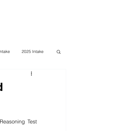
ntake
2025 Intake
d
Reasoning Test 