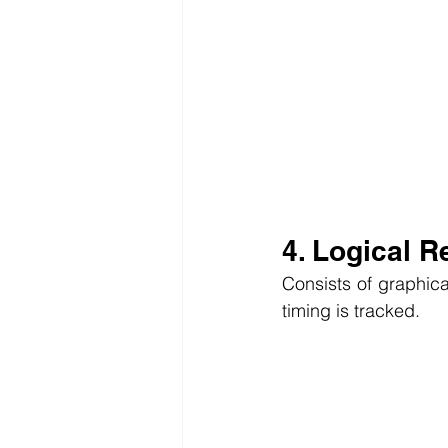
4. Logical R
Consists of graphical
timing is tracked.