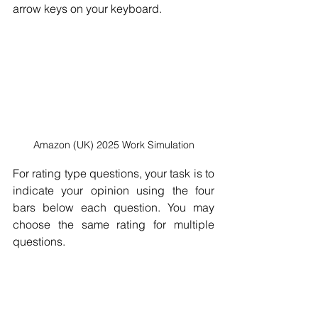
arrow keys on your keyboard.
Amazon (UK) 2025 Work Simulation
For rating type questions, your task is to 
indicate your opinion using the four 
bars below each question. You may 
choose the same rating for multiple 
questions.