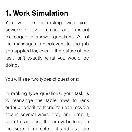
1. Work Simulation
You will be interacting with your 
coworkers over email and instant 
messages to answer questions. All of 
the messages are relevant to the job 
you applied for, even if the nature of the 
task isn’t exactly what you would be 
doing.
You will see two types of questions:
In ranking type questions, your task is 
to rearrange the table rows to rank 
order or prioritize them. You can move a 
row in several ways: drag and drop it, 
select it and use the arrow buttons on 
the screen, or select it and use the 