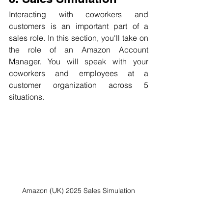
Interacting with coworkers and 
customers is an important part of a 
sales role. In this section, you'll take on 
the role of an Amazon Account 
Manager. You will speak with your 
coworkers and employees at a 
customer organization across 5 
situations.
Amazon (UK) 2025 Sales Simulation