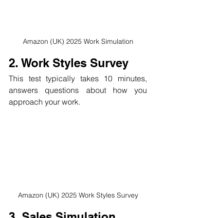
Amazon (UK) 2025 Work Simulation
2. Work Styles Survey
This test typically takes 10 minutes, 
answers questions about how you 
approach your work.
Amazon (UK) 2025 Work Styles Survey
3. Sales Simulation