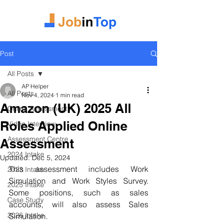
Post
All Posts
AP Helper
All Posts
Nov 4, 2024
1 min read
Amazon (UK) 2025 All
Online Assessment
Roles Applied Online
Video Interview
Assessment Centre
Assessment
2024 Intake
Updated:
Dec 5, 2024
This assessment includes Work 
2023 Intake
Simulation and Work Styles Survey. 
2025 Intake
Some positions, such as sales 
Case Study
accounts, will also assess Sales 
2026 Intake
Simulation.