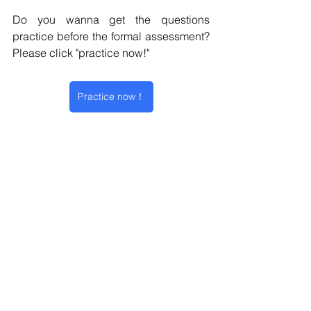
Do you wanna get the questions 
practice before the formal assessment?  
Please click "practice now!" 
Practice now！
Online Assessment
Amazon
Work Simulation
Work Styles Survey
Sales Simulation
Online Assessment
2025 Intake