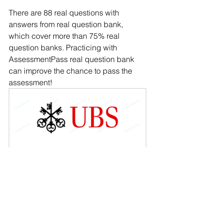
There are 88 real questions with 
answers from real question bank, 
which cover more than 75% real 
question banks. Practicing with 
AssessmentPass real question bank 
can improve the chance to pass the 
assessment!
2023 UBS Cognitive 
Assessment - Inductive-logical 
Reasoning
Buy Now