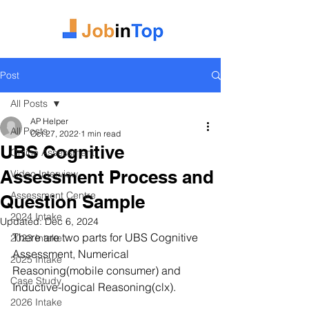
Post
All Posts
AP Helper
All Posts
Oct 27, 2022
1 min read
UBS Cognitive
Online Assessment
Assessment Process and
Video Interview
Assessment Centre
Question Sample
2024 Intake
Updated:
Dec 6, 2024
There are two parts for UBS Cognitive 
2023 Intake
Assessment, Numerical 
2025 Intake
Reasoning(mobile consumer) and 
Case Study
Inductive-logical Reasoning(clx).
2026 Intake