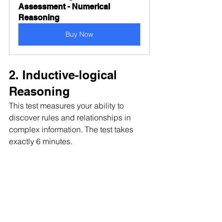
Assessment - Numerical 
Reasoning
Buy Now
2. Inductive-logical 
Reasoning 
This test measures your ability to 
discover rules and relationships in 
complex information. The test takes 
exactly 6 minutes.