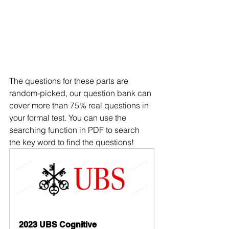
The questions for these parts are 
random-picked, our question bank can 
cover more than 75% real questions in 
your formal test. You can use the 
searching function in PDF to search 
the key word to find the questions!
2023 UBS Cognitive 