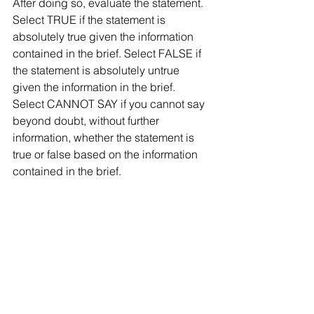
After doing so, evaluate the statement. 
Select TRUE if the statement is 
absolutely true given the information 
contained in the brief. Select FALSE if 
the statement is absolutely untrue 
given the information in the brief. 
Select CANNOT SAY if you cannot say 
beyond doubt, without further 
information, whether the statement is 
true or false based on the information 
contained in the brief.