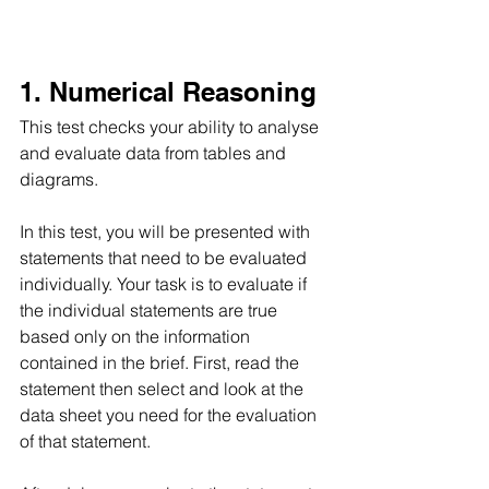
1. Numerical Reasoning 
This test checks your ability to analyse 
and evaluate data from tables and 
diagrams.
In this test, you will be presented with 
statements that need to be evaluated 
individually. Your task is to evaluate if 
the individual statements are true 
based only on the information 
contained in the brief. First, read the 
statement then select and look at the 
data sheet you need for the evaluation 
of that statement.