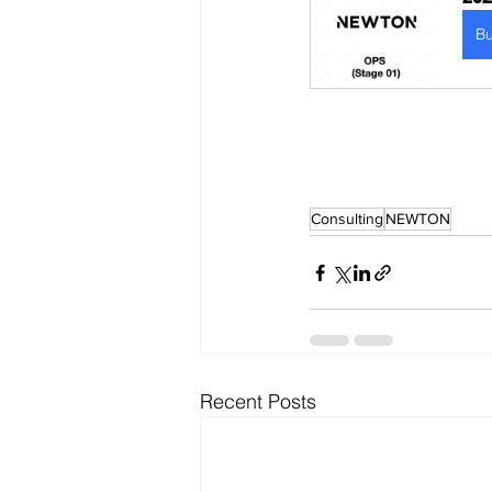
B
Consulting
NEWTON
Recent Posts