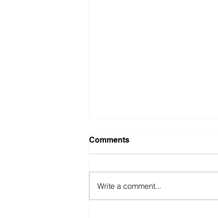
Comments
Write a comment...
BBVA (UK) 2026 All Role