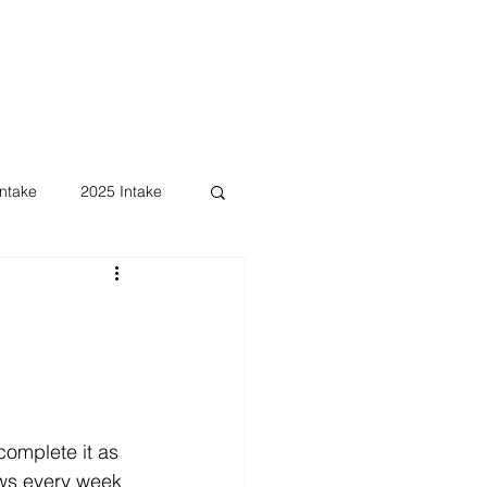
ntake
2025 Intake
omplete it as 
ews every week 