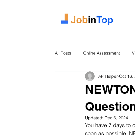
All Posts
Online Assessment
V
AP Helper
Oct 16,
Case Study
2026 Intake
NEWTON 
Questio
Updated:
Dec 6, 2024
You have 7 days to c
soon as possible. N