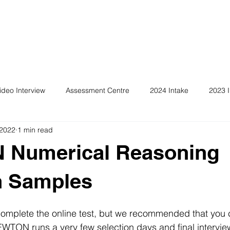
ideo Interview
Assessment Centre
2024 Intake
2023 I
 2022
1 min read
Numerical Reasoning
n Samples
omplete the online test, but we recommended that you c
EWTON runs a very few selection days and final intervi