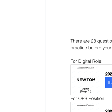
There are 28 questio
practice before your
For Digital Role:
202
B
For OPS Position:
202