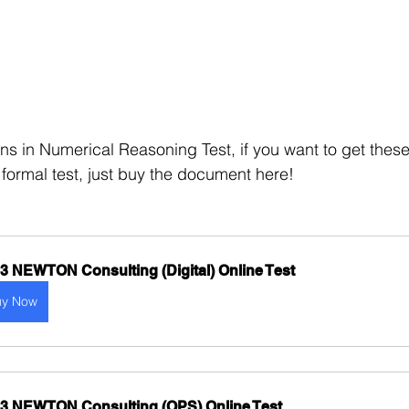
ns in Numerical Reasoning Test, if you want to get these
 formal test, just buy the document here!
3 NEWTON Consulting (Digital) Online Test
uy Now
3 NEWTON Consulting (OPS) Online Test