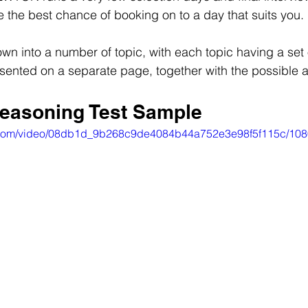
 the best chance of booking on to a day that suits you.
own into a number of topic, with each topic having a set 
sented on a separate page, together with the possible 
easoning Test Sample
tic.com/video/08db1d_9b268c9de4084b44a752e3e98f5f115c/108