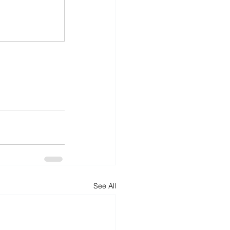
See All