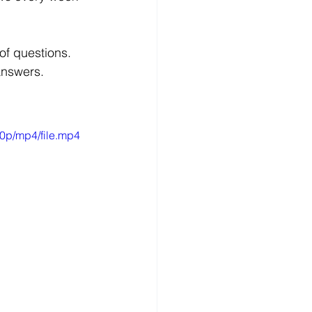
of questions. 
answers.
0p/mp4/file.mp4