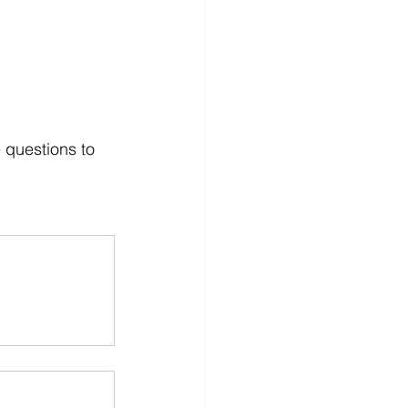
 questions to 