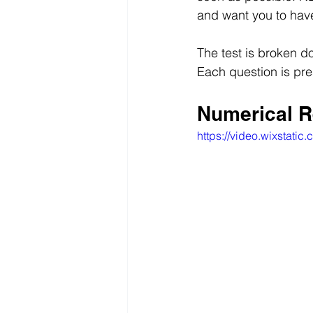
and want you to have
The test is broken d
Each question is pre
Numerical R
https://video.wixsta