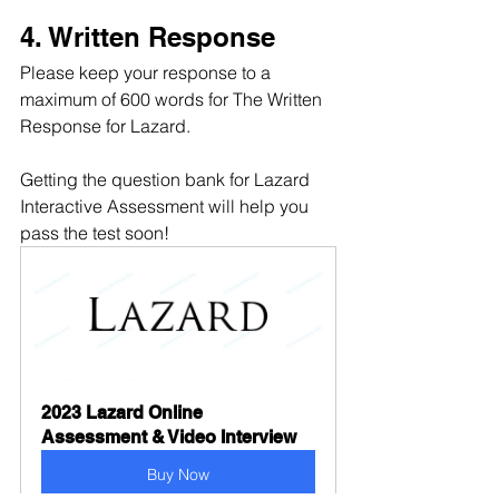
4. Written Response
Please keep your response to a 
maximum of 600 words for The Written 
Response for Lazard.
Getting the question bank for Lazard 
Interactive Assessment will help you 
pass the test soon!
2023 Lazard Online 
Assessment & Video Interview
Buy Now