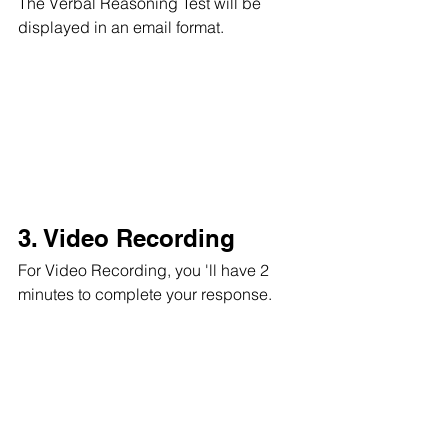
The Verbal Reasoning Test will be 
displayed in an email format.
3. Video Recording
For Video Recording, you 'll have 2 
minutes to complete your response.