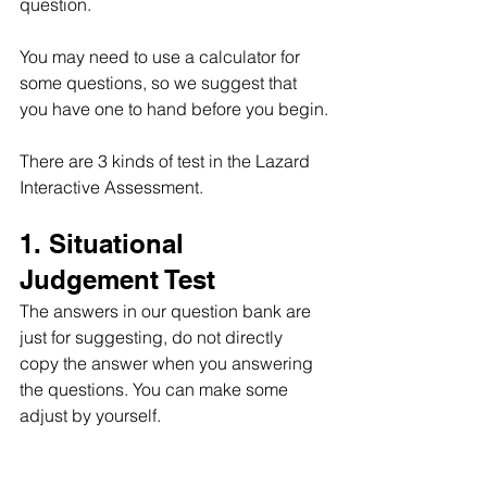
question.
You may need to use a calculator for 
some questions, so we suggest that 
you have one to hand before you begin.
There are 3 kinds of test in the Lazard 
Interactive Assessment.
1. Situational 
Judgement Test
The answers in our question bank are 
just for suggesting, do not directly 
copy the answer when you answering 
the questions. You can make some 
adjust by yourself.