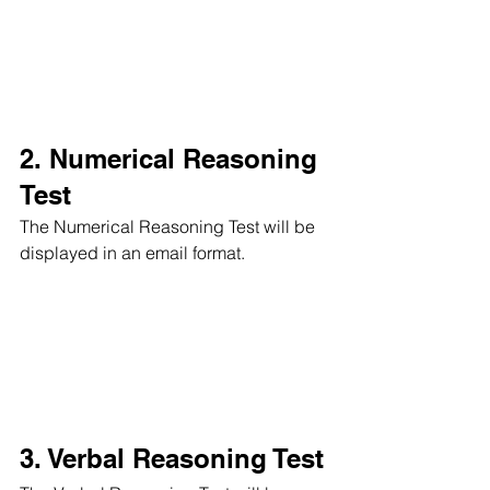
2. Numerical Reasoning 
Test
The Numerical Reasoning Test will be 
displayed in an email format.
3. Verbal Reasoning Test