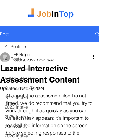
Post
All Posts
AP Helper
All Posts
Oct 19, 2022
1 min read
Lazard Interactive
Online Assessment
Assessment Content
Video Interview
Assessment Centre
Updated:
Dec 6, 2024
Although the assessment itself is not 
2024 Intake
timed, we do recommend that you try to 
2023 Intake
work through it as quickly as you can. 
2025 Intake
As each task appears it's important to 
read all the information on the screen 
Case Study
before selecting responses to the 
2026 Intake