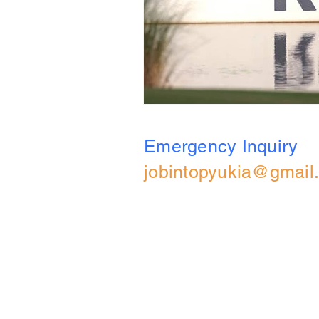
Emergency Inquiry
jobintopyukia@gmail