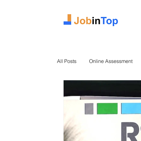
All Posts
Online Assessment
2025 Intake
Case Study