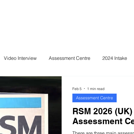
Video Interview
Assessment Centre
2024 Intake
2026 Intake
Feb 5
1 min read
Assessment Centre
RSM 2026 (UK)
Assessment Ce
There are three main assessme