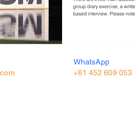
group diary exercise, a writte
based interview. Please note
activities may vary depending
Exercise In the group diary e
and agree on three decisions
recording the final decisions
the group presents the plan
(UK) Consulting Diary Exerci
WhatsApp
.com
+61 452 609 053