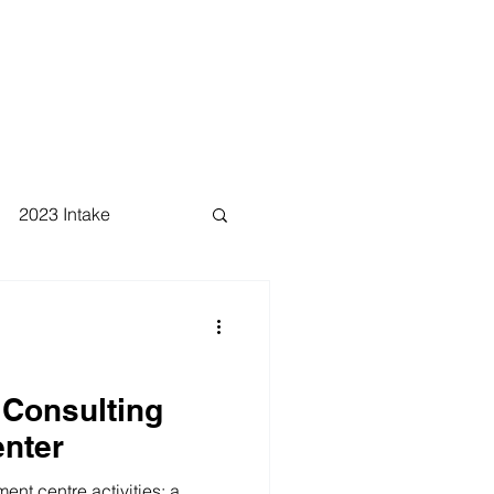
2023 Intake
 Consulting
nter
nt centre activities: a