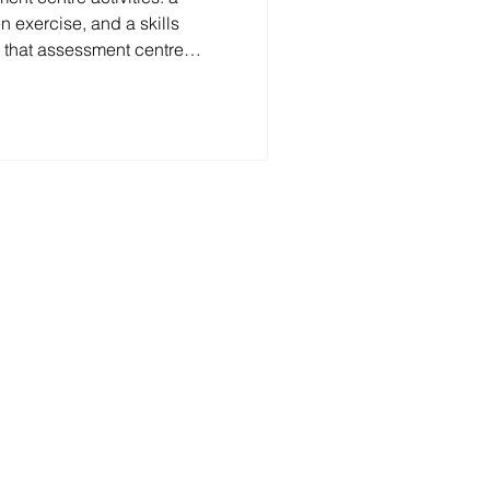
n exercise, and a skills
 that assessment centre
 on the role. 1.Diary
xercise, participants discuss
 together, with one person
 in a single Miro diary before
 to the assessors. RSM 2026
se 2.Written