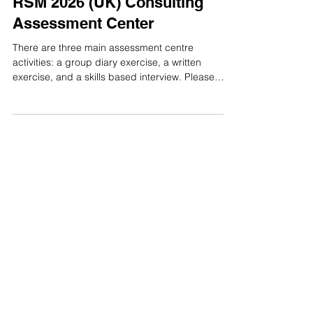
Assessment Centre
RSM 2026 (UK) Consulting
Assessment Center
There are three main assessment centre
activities: a group diary exercise, a written
exercise, and a skills based interview. Please
note that assessment centre activities may vary
depending on the role. 1.Diary Exercise In the
group diary exercise, participants discuss and
agree on three decisions together, with one
person recording the final decisions in a single
Miro diary before the group presents the plan to
the assessors. RSM 2026 (UK) Consulting Diary
Exercise 2.Written