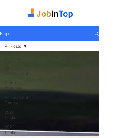
Blog
All Posts
All Posts
Online
Assessment
Video
Interview
Assessment
Centre
2024
Intake
2023
Intake