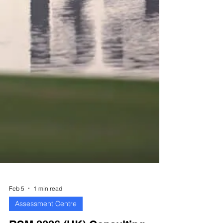
Feb 5
1 min read