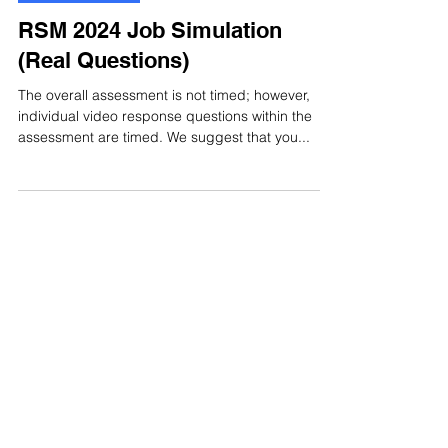
Jul 20, 2024
1 min read
Video Interview
RSM 2024 Job Simulation
(Real Questions)
The overall assessment is not timed; however,
individual video response questions within the
assessment are timed. We suggest that you...