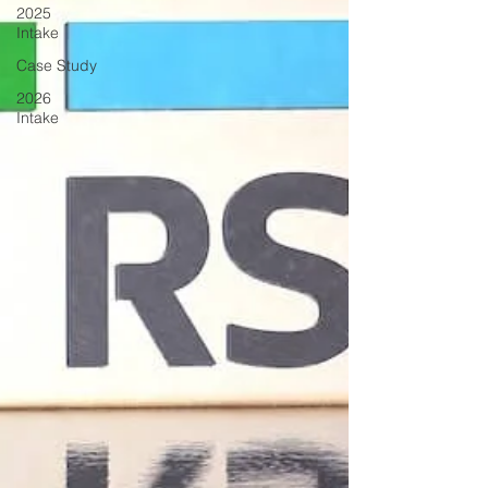
2025
Intake
Case Study
2026
Intake