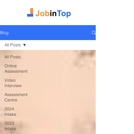
Blog
All Posts
All Posts
Online
Assessment
Video
Interview
Assessment
Centre
2024
Intake
2023
Intake