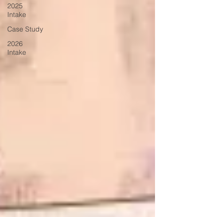
2025
Intake
Case Study
2026
Intake