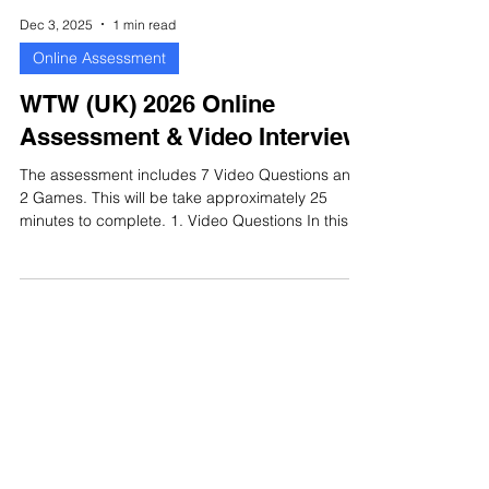
Dec 3, 2025
1 min read
Online Assessment
WTW (UK) 2026 Online
Assessment & Video Interview
The assessment includes 7 Video Questions and
2 Games. This will be take approximately 25
minutes to complete. 1. Video Questions In this
section there are 7 questions for you to answer.
You will be required to record your responses
with video. You will only be given 1 attempt to
record your response. Each question will have its
own time limit. Once you submit your answer, you
cannot change it and you will be taken to the next
question. WTW (UK) 2026 Video Interview 2.
Games