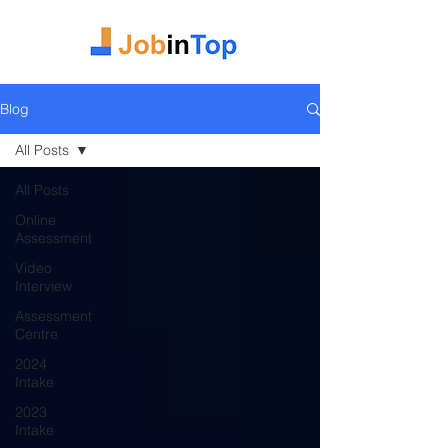
Blog
All Posts
All Posts
Online
Assessment
Video
Interview
Assessment
Centre
2024
Intake
2023
Intake