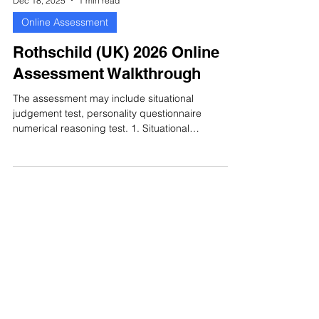
Dec 18, 2025
1 min read
Online Assessment
Rothschild (UK) 2026 Online
Assessment Walkthrough
The assessment may include situational
judgement test, personality questionnaire
numerical reasoning test. 1. Situational
Judgement Test Situational judgement tests
assess your ability to choose the most
appropriate action in workplace situations. The
assessment is designed to assess how you would
handle situations that you could encounter in the
job you are applying for. Here is an actual sample
for situational judgement test that asks you to
rank 5 options. Rothschild (UK)