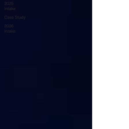
2025
Intake
Case Study
2026
Intake