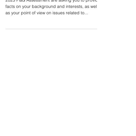
P&G Background & Interest
Questions
2023 P&G Assessment are asking you to provide
facts on your background and interests, as well
as your point of view on issues related to...