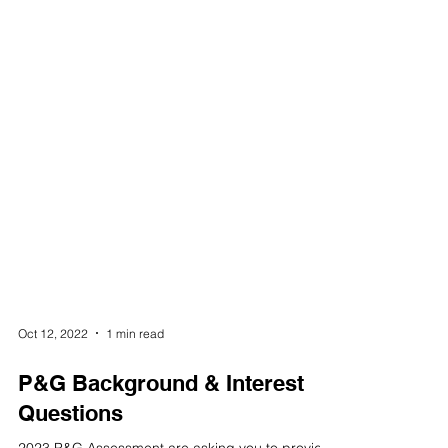
Oct 12, 2022
1 min read