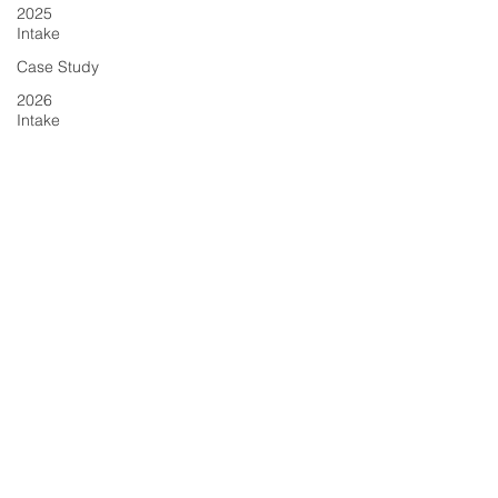
2025
Intake
Case Study
2026
Intake