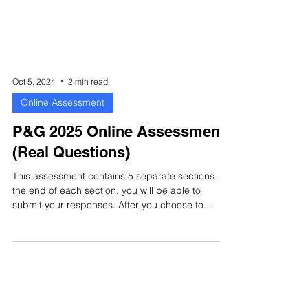
Oct 5, 2024
2 min read
Online Assessment
P&G 2025 Online Assessment
(Real Questions)
This assessment contains 5 separate sections. At
the end of each section, you will be able to
submit your responses. After you choose to...