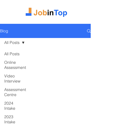
Blog
All Posts
All Posts
Online
Assessment
Video
Interview
Assessment
Centre
2024
Intake
2023
Intake