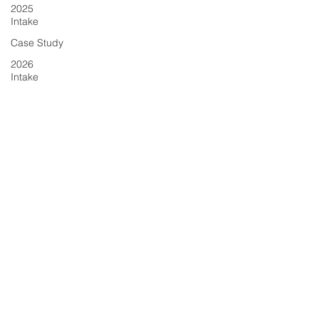
2025
Intake
Case Study
2026
Intake