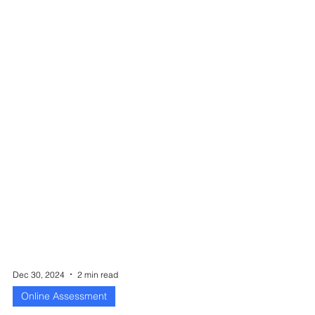
Dec 30, 2024
2 min read