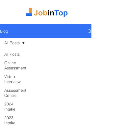
Blog
All Posts
All Posts
Online
Assessment
Video
Interview
Assessment
Centre
2024
Intake
2023
Intake