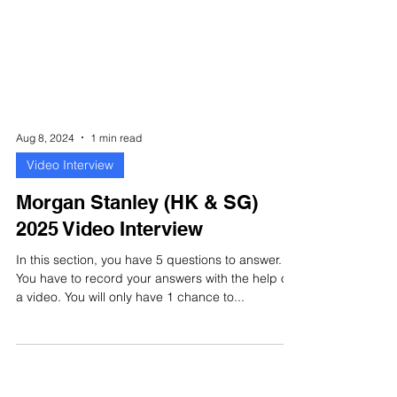
Aug 8, 2024
1 min read
Video Interview
Morgan Stanley (HK & SG)
2025 Video Interview
In this section, you have 5 questions to answer.
You have to record your answers with the help of
a video. You will only have 1 chance to...