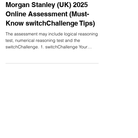
Online Assessment
Morgan Stanley (UK) 2025
Online Assessment (Must-
Know switchChallenge Tips)
The assessment may include logical reasoning
test, numerical reasoning test and the
switchChallenge. 1. switchChallenge Your
logical...