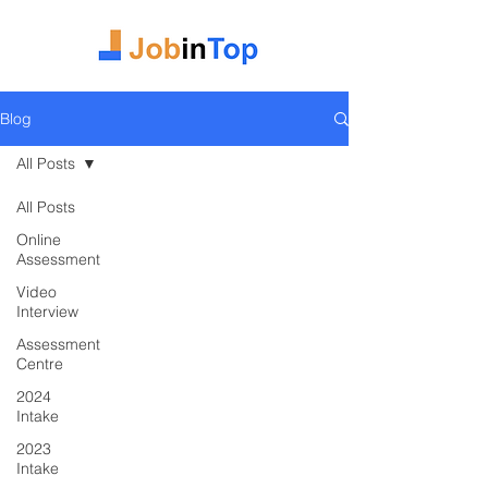
Blog
All Posts
All Posts
Online
Assessment
Video
Interview
Assessment
Centre
2024
Intake
2023
Intake