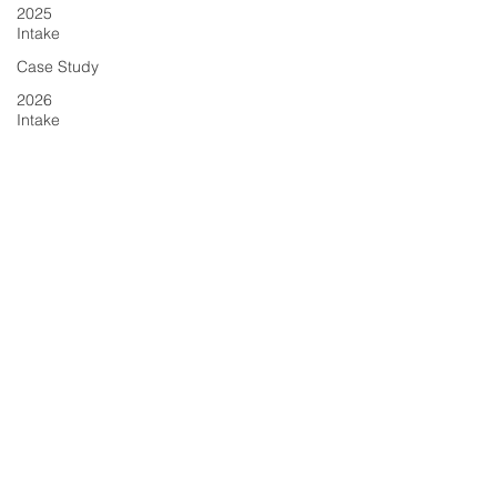
2025
Intake
Case Study
2026
Intake