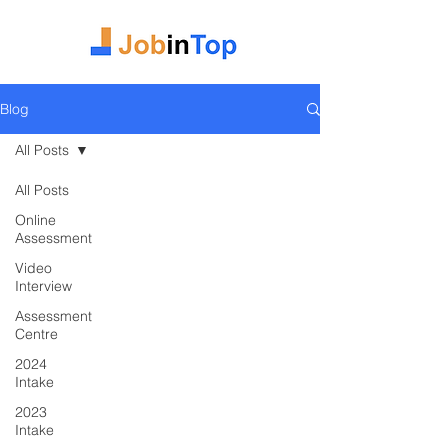
Blog
All Posts
All Posts
Online
Assessment
Video
Interview
Assessment
Centre
2024
Intake
2023
Intake