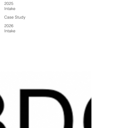
2025
Intake
Case Study
2026
Intake