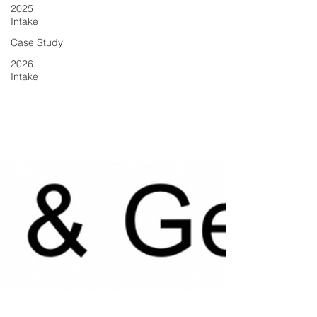
2025
Intake
Case Study
2026
Intake