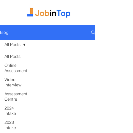
Blog
All Posts
All Posts
Online
Assessment
Video
Interview
Assessment
Centre
2024
Intake
2023
Intake