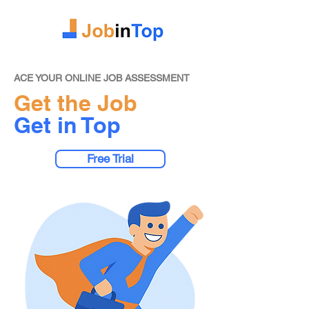
ACE YOUR ONLINE JOB ASSESSMENT
Get the Job
Get in Top
Free Trial