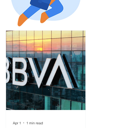
Apr 1
1 min read