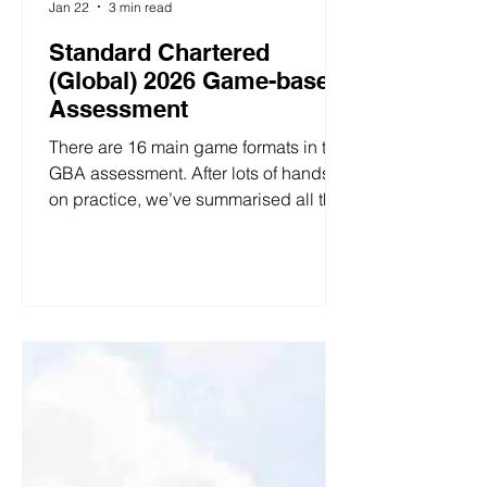
Jan 22
3 min read
Standard Chartered
(Global) 2026 Game-based
Assessment
There are 16 main game formats in the
GBA assessment. After lots of hands-
on practice, we’ve summarised all the
question types and distilled clear
strategies for how to approach them. 1.
Money Exchange 1 You will get $10
game currency, you can choose to
give some of the money to the other
party (any amount, you can take $0,
you can take $10), you give the other
party's money in the other party will
appreciate three times, the other party
will return money to you after receivi