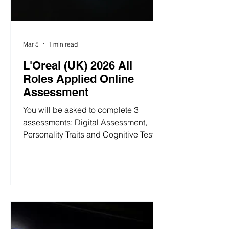
Mar 5
1 min read
L'Oreal (UK) 2026 All
Roles Applied Online
Assessment
You will be asked to complete 3
assessments: Digital Assessment,
Personality Traits and Cognitive Test. 1.
Digital Assessment In this activity, you
are given three open-ended questions
to provide written answers for. You can
take as little or as much time as you
like; it is not timed! L'Oréal (UK) 2026
Digital Assessment 2. Personality
Traits This assessment evaluates six