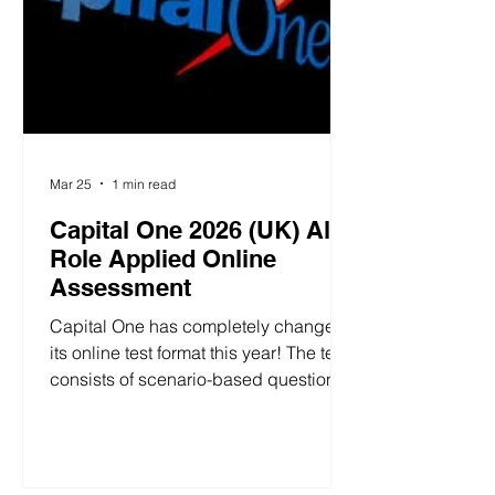
Mar 25
1 min read
Capital One 2026 (UK) All
Role Applied Online
Assessment
Capital One has completely changed
its online test format this year! The test
consists of scenario-based questions,
a personality assessment, and a math
test. 1. Scenario-Based and
Personality Assessments 1.1 Manage
Relationships Scenario simulation with