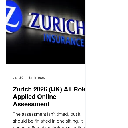
personality dimensions, generating
unique insights based on
performance. L'Oréal (UK) 2026
Personality Tr
Jan 28
2 min read
Zurich 2026 (UK) All Roles
Applied Online
Assessment
The assessment isn’t timed, but it
should be finished in one sitting. It
covers different workplace situations