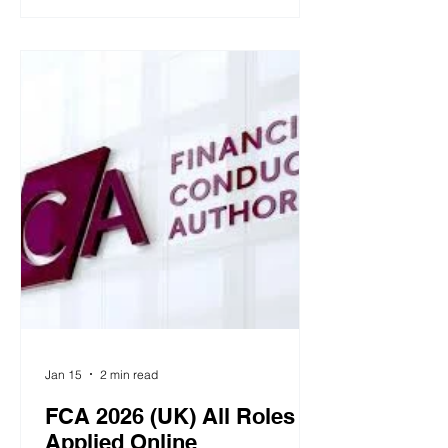
button and keep your cursor there for
five seconds to reveal the options.
Then move your cursor to the option
you choose. You don’t need to click. If
you’re on a touchscreen, press and
hold your finger on the screen in the
same way to select an answer. Grant
Thorn
Jan 15
2 min read
FCA 2026 (UK) All Roles
Applied Online