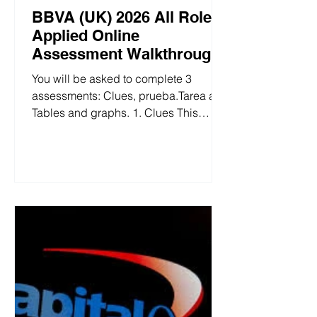
BBVA (UK) 2026 All Role
Applied Online
Assessment Walkthrough
You will be asked to complete 3
assessments: Clues, prueba.Tarea and
Tables and graphs. 1. Clues This
section of the test is logical reasoning,
with a time limit of 10 minutes, where
you need to deduce the answer step
by step based on the given conditions.
BBVA (UK) 2026 All Role Applied
Clues 2. prueba.Tarea This section of
the test is 24 minutes long with 50
questions, consisting of two major
modules: pure calculation questions
and chart information questions. BBVA
(UK) 202