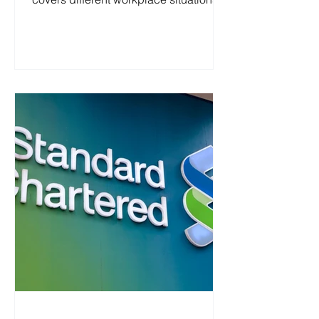
and includes an SJT, a personality test,
and an NRT. Zurich 2026 (UK) All
Roles Applied Online Assessment
1.Situational Judgement Test Here is
an actual sample for situational
judgement test. You need read some
materials before answering these
questions. Zurich 2026 (UK) All Roles
Applied Situational Judgement Test 2.
Personality Test You should drag the
slider to th