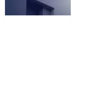
Jan 13
1 min read
Teneo (UK) 2026 Online
Assessment & Video
Interview
The Teneo online assessment and
Video Interview has three types of
questions. We recommend that you try
to complete the assessment in one
sitting for the best experience. 1.
Situational Judgement Test In this
assessment, you will be presented
with a range of hypothetical scenarios
you may experience within Teneo. For