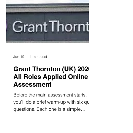
Jan 19
1 min read
Grant Thornton (UK) 2026
All Roles Applied Online
Assessment
Before the main assessment starts,
you’ll do a brief warm-up with six quick
questions. Each one is a simple
forced-choice item with two to four
options, so it’s easy to follow. To
answer, hover over the “Touch here”