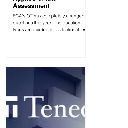
Assessment
FCA's OT has completely changed the
questions this year! The question
types are divided into situational tests,
personality tests, and ability tests. FCA
2026 (UK) All Roles Applied Online
Assessment 1. Situational Judgement
Test Situational judgement tests
assess your ability to choose the most
appropriate action in workplace
situations. The assessment is
designed to assess how you would
handle situations that you could
encounter in the job you are applying
for. Here is an a