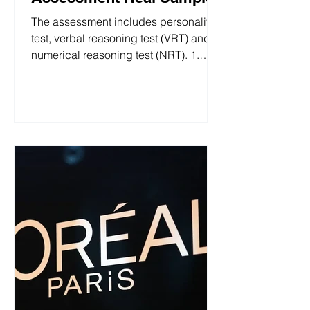
The assessment includes personality
test, verbal reasoning test (VRT) and
numerical reasoning test (NRT). 1.
Questionnaire This section includes a
Personality test with 42 questions and
a Motivations assessment with 22
questions. Both use a 7-point scale
ranging from "Strongly agree" to
"Strongly disagree." S&W 2026 (UK)
Questionnaire 2. Verbal Reasoning
Test This section has 5 sets of
questions, each consisting of 4
questions, with a time limit of 3 minutes
per set (20 quest