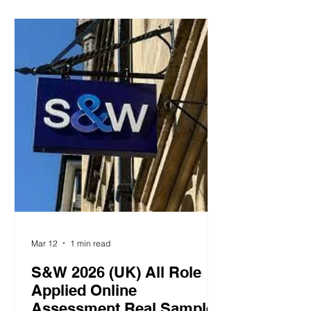
prioritization ranking. You must select
one option as MOST likely and one
option as LEAST likely for you to take
in that situation. Capital One 2026 (UK)
Manage Relationships 1.2 Tell Us Your
Story Background and behavioral s
Mar 12
1 min read
S&W 2026 (UK) All Role
Applied Online
Assessment Real Samples