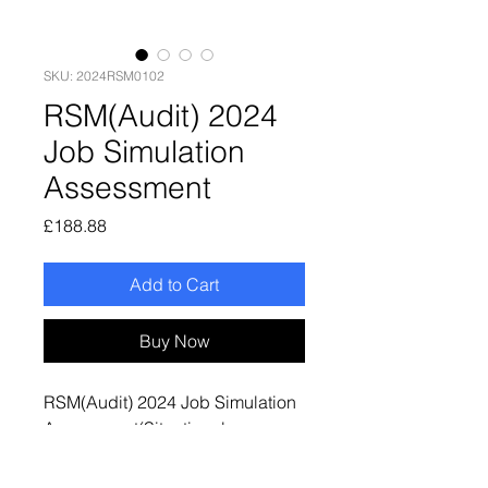
SKU: 2024RSM0102
RSM(Audit) 2024
Job Simulation
Assessment
Price
£188.88
Add to Cart
Buy Now
RSM(Audit) 2024 Job Simulation
Assessment(Situational
Judgement Test + Video
Interview + Written Response)