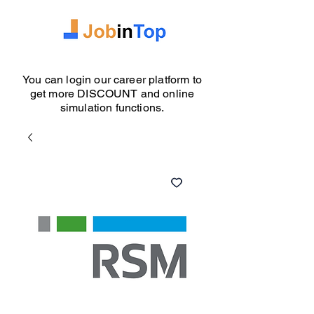
You can login our career platform to
get more DISCOUNT and online
simulation functions.