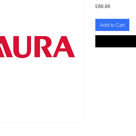
Price
£88.88
Add to Cart