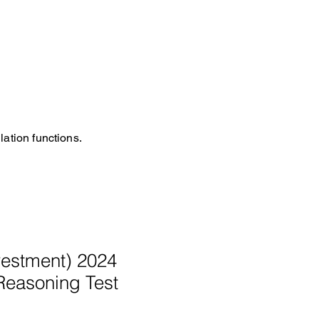
ation functions.
estment) 2024
Reasoning Test