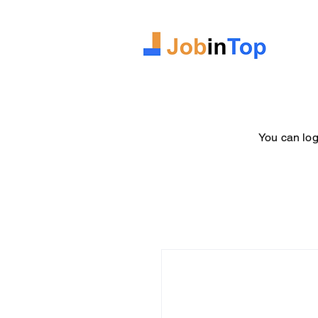
You can log