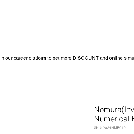
in our career platform to get more DISCOUNT and online simul
Nomura(Inv
Numerical 
SKU: 2024NMR0101