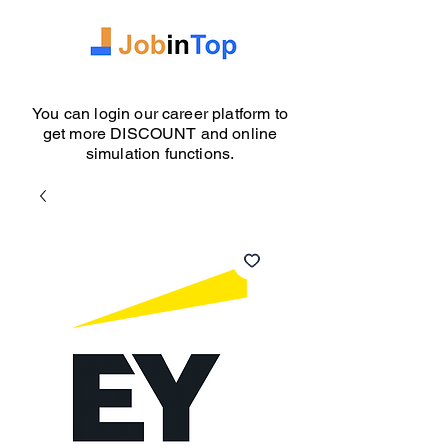
You can login our career platform to
get more DISCOUNT and online
simulation functions.