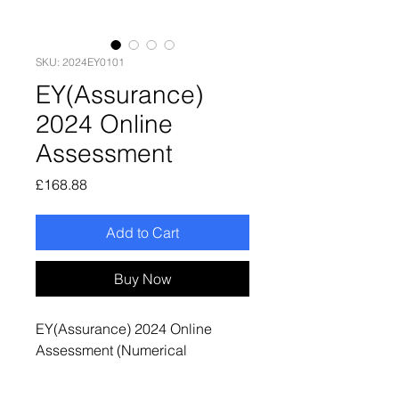
SKU: 2024EY0101
EY(Assurance)
2024 Online
Assessment
Price
£168.88
Add to Cart
Buy Now
EY(Assurance) 2024 Online
Assessment (Numerical
Reasoning + Situational
Judgement Test + Video