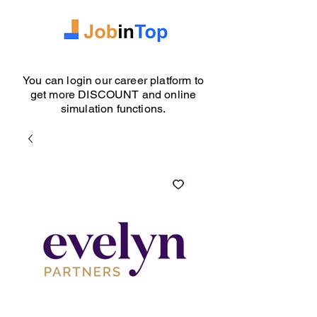
You can login our career platform to
get more DISCOUNT and online
simulation functions.