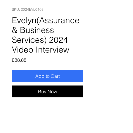
SKU: 2024EVL0103
Evelyn(Assurance
& Business
Services) 2024
Video Interview
Price
£88.88
Add to Cart
Buy Now
Evelyn(Assurance & Business
Services) 2024 Video Interview
Enjoy online recording, online