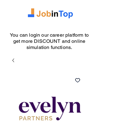
You can login our career platform to
get more DISCOUNT and online
simulation functions.