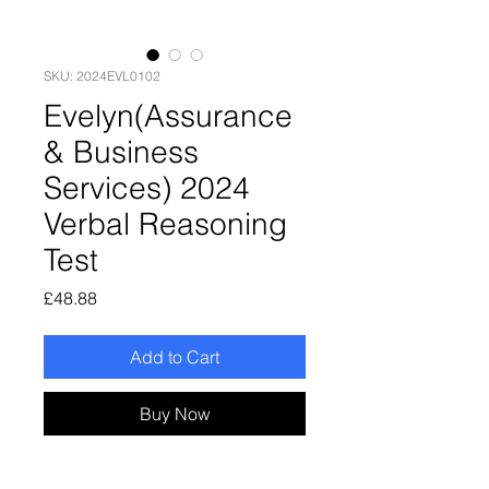
SKU: 2024EVL0102
Evelyn(Assurance
& Business
Services) 2024
Verbal Reasoning
Test
Price
£48.88
Add to Cart
Buy Now
Evelyn(Assurance & Business